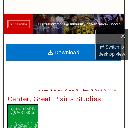
Search
Browse Collections
×
My Account
Switch to
About
Download
desktop
view
Digital Commons Network™
>
>
>
Home
Great Plains Studies
GPQ
2238
Center, Great Plains Studies