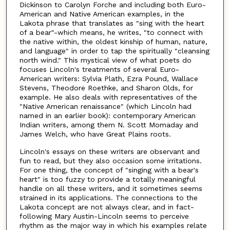
Dickinson to Carolyn Forche and including both Euro-
American and Native American examples, in the
Lakota phrase that translates as "sing with the heart
of a bear"-which means, he writes, "to connect with
the native within, the oldest kinship of human, nature,
and language" in order to tap the spiritually "cleansing
north wind." This mystical view of what poets do
focuses Lincoln's treatments of several Euro-
American writers: Sylvia Plath, Ezra Pound, Wallace
Stevens, Theodore Roethke, and Sharon Olds, for
example. He also deals with representatives of the
"Native American renaissance" (which Lincoln had
named in an earlier book): contemporary American
Indian writers, among them N. Scott Momaday and
James Welch, who have Great Plains roots.
Lincoln's essays on these writers are observant and
fun to read, but they also occasion some irritations.
For one thing, the concept of "singing with a bear's
heart" is too fuzzy to provide a totally meaningful
handle on all these writers, and it sometimes seems
strained in its applications. The connections to the
Lakota concept are not always clear, and in fact-
following Mary Austin-Lincoln seems to perceive
rhythm as the major way in which his examples relate