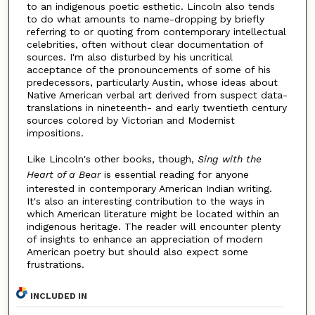
to an indigenous poetic esthetic. Lincoln also tends
to do what amounts to name-dropping by briefly
referring to or quoting from contemporary intellectual
celebrities, often without clear documentation of
sources. I'm also disturbed by his uncritical
acceptance of the pronouncements of some of his
predecessors, particularly Austin, whose ideas about
Native American verbal art derived from suspect data-
translations in nineteenth- and early twentieth century
sources colored by Victorian and Modernist
impositions.
Like Lincoln's other books, though,
Sing with the
Heart of a Bear
is essential reading for anyone
interested in contemporary American Indian writing.
It's also an interesting contribution to the ways in
which American literature might be located within an
indigenous heritage. The reader will encounter plenty
of insights to enhance an appreciation of modern
American poetry but should also expect some
frustrations.
INCLUDED IN