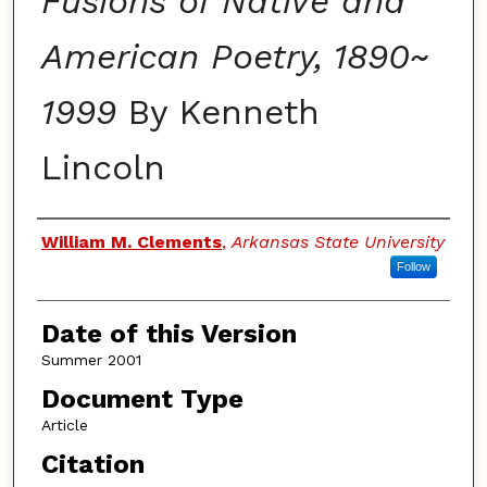
Fusions of Native and
American Poetry, 1890~
1999
By Kenneth
Lincoln
Authors
William M. Clements
,
Arkansas State University
Follow
Date of this Version
Summer 2001
Document Type
Article
Citation