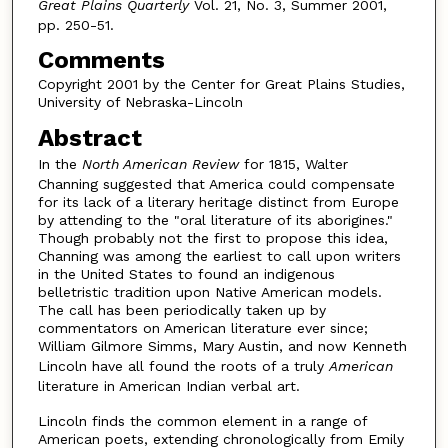
Great Plains Quarterly
Vol. 21, No. 3, Summer 2001,
pp. 250-51.
Comments
Copyright 2001 by the Center for Great Plains Studies,
University of Nebraska-Lincoln
Abstract
In the
North American Review
for 1815, Walter
Channing suggested that America could compensate
for its lack of a literary heritage distinct from Europe
by attending to the "oral literature of its aborigines."
Though probably not the first to propose this idea,
Channing was among the earliest to call upon writers
in the United States to found an indigenous
belletristic tradition upon Native American models.
The call has been periodically taken up by
commentators on American literature ever since;
William Gilmore Simms, Mary Austin, and now Kenneth
Lincoln have all found the roots of a truly
American
literature in American Indian verbal art.
Lincoln finds the common element in a range of
American poets, extending chronologically from Emily