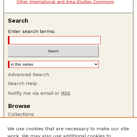
Other International and Area Studies Commons
Search
Enter search terms:
Advanced Search
Search Help
Notify me via email or
RSS
Browse
Collections
Disciplines
We use cookies that are necessary to make our site
Authors
work. We may also use additional cookies to