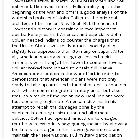
Townsend's study is meticulously researched and well
balanced. He covers federal Indian policy up to the
beginning of the war and offers a good analysis of the
watershed policies of John Collier as the principal
architect of the Indian New Deal. But the heart of
Townsend's history is contained in two important
points. He argues that America, and especially John
Collier, needed Indians to counter the charges that
the United States was really a racist society only
slightly less oppressive than Germany or Japan. After
all, American society was segregated and racial
minorities were living at the lowest economic levels.
Collier worked hard indeed to obtain full Native
American participation in the war effort in order to
demonstrate that American Indians were not only
ready to take up arms and stand shoulder to shoulder
with white men in integrated military units, but also
that, as a result of the Indian New Deal, Indians were
fast becoming legitimate American citizens. In his
attempt to repair the damages done by the
nineteenth-century assimilation and allotment
policies, Collier had opened himself up to charges
that he was essentially segregating Indians by allowing
the tribes to reorganize their own governments and
maintain their reservations. Full military participation