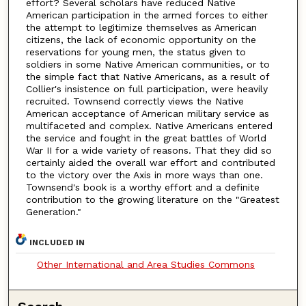
effort? Several scholars have reduced Native
American participation in the armed forces to either
the attempt to legitimize themselves as American
citizens, the lack of economic opportunity on the
reservations for young men, the status given to
soldiers in some Native American communities, or to
the simple fact that Native Americans, as a result of
Collier's insistence on full participation, were heavily
recruited. Townsend correctly views the Native
American acceptance of American military service as
multifaceted and complex. Native Americans entered
the service and fought in the great battles of World
War II for a wide variety of reasons. That they did so
certainly aided the overall war effort and contributed
to the victory over the Axis in more ways than one.
Townsend's book is a worthy effort and a definite
contribution to the growing literature on the "Greatest
Generation."
INCLUDED IN
Other International and Area Studies Commons