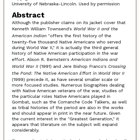
University of Nebraska-Lincoln. Used by permission
Abstract
Although the publisher claims on its jacket cover that
Kenneth William Townsend's
World War II and the
American Indian
"offers the first history of the
twenty-five thousand Native Americans who served
during World War II," it is actually the third general
history of Native American participation in the war
effort. Alison R. Bernstein's
American Indians and
World War II
(1991) and Jere Bishop Franco's
Crossing
the Pond: The Native American Effort in World War II
(1999) precede it, as have several smaller scale or
more focused studies. Numerous biographies dealing
with Native American veterans of the war, studies of
the particular roles Native Americans played in
Gombat, such as the Comanche Code Talkers, as well
as tribal histories of the period are also in the works
and should appear in print in the near future. Given
the current interest in the "Greatest Generation," it
appears that literature on the subject will expand
considerably.