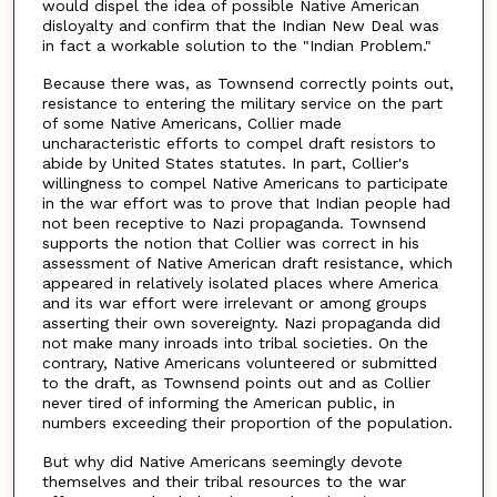
would dispel the idea of possible Native American
disloyalty and confirm that the Indian New Deal was
in fact a workable solution to the "Indian Problem."
Because there was, as Townsend correctly points out,
resistance to entering the military service on the part
of some Native Americans, Collier made
uncharacteristic efforts to compel draft resistors to
abide by United States statutes. In part, Collier's
willingness to compel Native Americans to participate
in the war effort was to prove that Indian people had
not been receptive to Nazi propaganda. Townsend
supports the notion that Collier was correct in his
assessment of Native American draft resistance, which
appeared in relatively isolated places where America
and its war effort were irrelevant or among groups
asserting their own sovereignty. Nazi propaganda did
not make many inroads into tribal societies. On the
contrary, Native Americans volunteered or submitted
to the draft, as Townsend points out and as Collier
never tired of informing the American public, in
numbers exceeding their proportion of the population.
But why did Native Americans seemingly devote
themselves and their tribal resources to the war