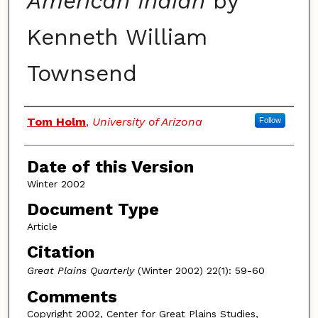
American Indian
by
Kenneth William
Townsend
Authors
Tom Holm
,
University of Arizona
Follow
Date of this Version
Winter 2002
Document Type
Article
Citation
Great Plains Quarterly
(Winter 2002) 22(1): 59-60
Comments
Copyright 2002, Center for Great Plains Studies,