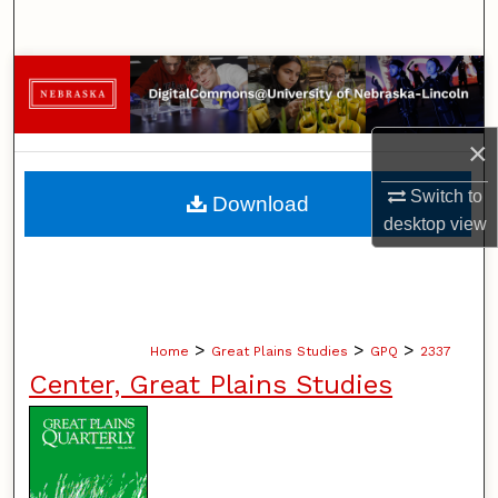
Search
Browse Collections
My Account
×
About
Switch to
Download
desktop
view
Digital Commons Network™
>
>
>
Home
Great Plains Studies
GPQ
2337
Center, Great Plains Studies