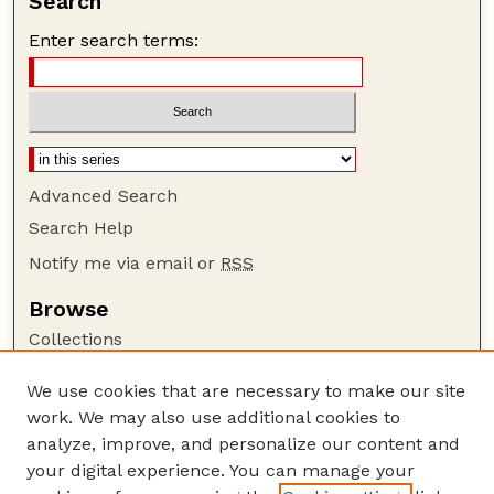
Search
Enter search terms:
Advanced Search
Search Help
Notify me via email or
RSS
Browse
Collections
Disciplines
We use cookies that are necessary to make our site
Authors
work. We may also use additional cookies to
Author Corner
analyze, improve, and personalize our content and
your digital experience. You can manage your
Author FAQ