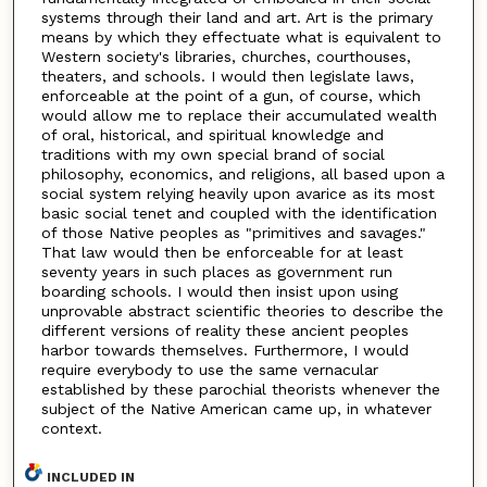
systems through their land and art. Art is the primary
means by which they effectuate what is equivalent to
Western society's libraries, churches, courthouses,
theaters, and schools. I would then legislate laws,
enforceable at the point of a gun, of course, which
would allow me to replace their accumulated wealth
of oral, historical, and spiritual knowledge and
traditions with my own special brand of social
philosophy, economics, and religions, all based upon a
social system relying heavily upon avarice as its most
basic social tenet and coupled with the identification
of those Native peoples as "primitives and savages."
That law would then be enforceable for at least
seventy years in such places as government run
boarding schools. I would then insist upon using
unprovable abstract scientific theories to describe the
different versions of reality these ancient peoples
harbor towards themselves. Furthermore, I would
require everybody to use the same vernacular
established by these parochial theorists whenever the
subject of the Native American came up, in whatever
context.
INCLUDED IN