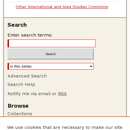
Other International and Area Studies Commons
Search
Enter search terms:
Advanced Search
Search Help
Notify me via email or
RSS
Browse
Collections
Disciplines
We use cookies that are necessary to make our site
Authors