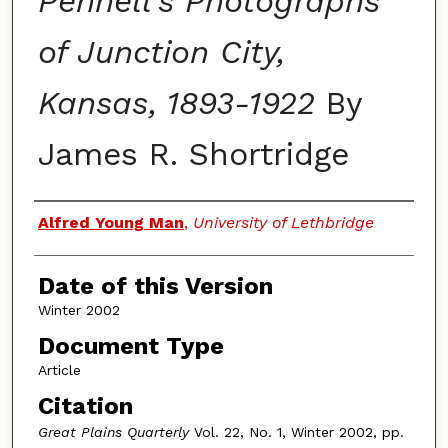
Pennell's Photographs
of Junction City,
Kansas, 1893-1922
By
James R. Shortridge
Authors
Alfred Young Man
,
University of Lethbridge
Date of this Version
Winter 2002
Document Type
Article
Citation
Great Plains Quarterly
Vol. 22, No. 1, Winter 2002, pp.