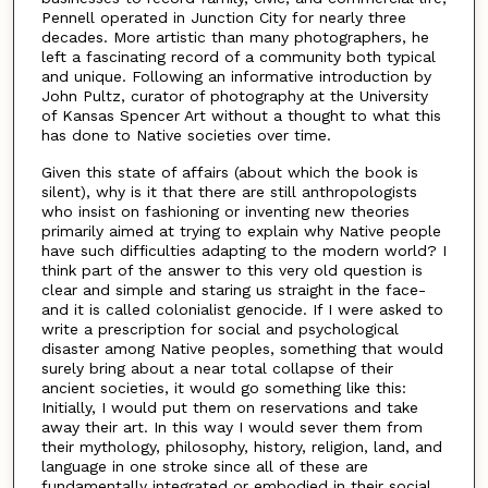
Pennell operated in Junction City for nearly three
decades. More artistic than many photographers, he
left a fascinating record of a community both typical
and unique. Following an informative introduction by
John Pultz, curator of photography at the University
of Kansas Spencer Art without a thought to what this
has done to Native societies over time.
Given this state of affairs (about which the book is
silent), why is it that there are still anthropologists
who insist on fashioning or inventing new theories
primarily aimed at trying to explain why Native people
have such difficulties adapting to the modern world? I
think part of the answer to this very old question is
clear and simple and staring us straight in the face-
and it is called colonialist genocide. If I were asked to
write a prescription for social and psychological
disaster among Native peoples, something that would
surely bring about a near total collapse of their
ancient societies, it would go something like this:
Initially, I would put them on reservations and take
away their art. In this way I would sever them from
their mythology, philosophy, history, religion, land, and
language in one stroke since all of these are
fundamentally integrated or embodied in their social