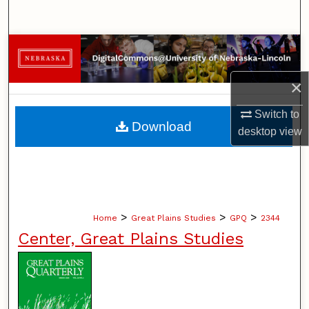
Search
Browse Collections
×
My Account
Switch to
About
Download
desktop
view
Digital Commons Network™
>
>
>
Home
Great Plains Studies
GPQ
2344
Center, Great Plains Studies