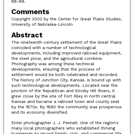
68-69.
Comments
Copyright 2002 by the Center for Great Plains Studies,
University of Nebraska-Lincoln
Abstract
The nineteenth-century settlement of the Great Plains
coincided with a number of technological
developments, including improved railroad equipment,
the steel plow, and the agricultural combine.
Photography was among these technical
developments, ensuring that the process of
settlement would be both celebrated and recorded.
The history of Junction City, Kansas, is bound up with
such technological developments. Located near the
junction of the Republican and Smoky Hill Rivers, it
grew close by the site of Fort Riley in north central
Kansas and became a railroad town and county seat
by the 1870s. By 1890 the community was prosperous
and its economy diversified.
Enter photographer J. J. Pennell. One of the region's
many local photographers who established thriving
businesses to record family, civic, and commercial life,