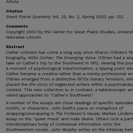
Article
Citation
Great Plains Quarterly
Vol. 23, No. 2, Spring 2003, pp. 132.
Comments
Copyright 2003 by the Center for Great Plains Studies, Universi
Nebraska-Lincoln
Abstract
Cather criticism has come a long way since Sharon O'Brien's 1
biography,
Willa Cather: The Emerging Voice
. O'Brien had a sin
take on Cather's trip to the Southwest in 1912, viewing this jou
a moment of psychological transformation, a tipping point wh
Cather became a creative rather than a merely professional wri
O'Brien emerged from a distinctive 1970s literary feminism, wh
placed the life-story of neglected writers within a psychoanaly
context. This new collection is, in contrast, a kaleidoscopic ar
varied approaches to "Cather's Southwest."
A number of the essays are close readings of specific episodes
motifs, or characters: John Swift's piece on metaphors of
wrapping/unwrapping in
The Professor's House
; Marilee Lindem
essay on the "queer mesa" and male desire. Others lock a parti
interdisciplinary body of contextual information onto the
Southwestern novels. John Murphy writes on the interplay be