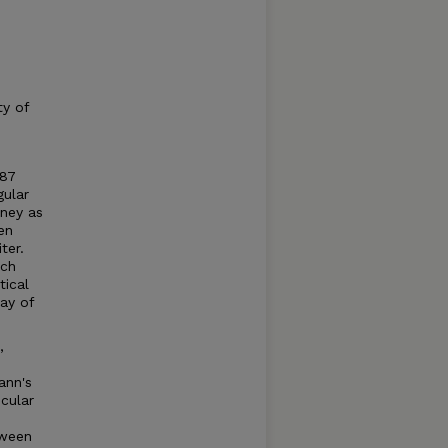
ty of
987
gular
rney as
en
ter.
ich
tical
ray of
,
ann's
cular
tween