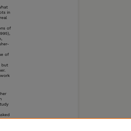
What
ots in
real
ons of
995),
m,
sher-
ue of
, but
er.
 work
ther
m
study
asked
ceful