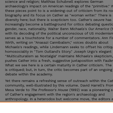
science and religion; Matthias Schubnell explores German
archaeology's impact on American readings of the "primitive." 
these pieces point to is a widening-out of criticism from its ro
biography and its focus on Cather as "woman writer." There is 
diversity here; but there is scepticism too. Cather's
oeuvre
has
increasingly become a battleground for critics debating questi
gender, race, nationality. Walter Benn Michaels's
Our America
(1
with its decoding of the political unconscious of US modernis
serves as a touchstone for a number of commentators. Ann Fi
Wirth, writing on "Anasazi Cannibalism," voices doubts about
Michaels's readings, while Lindemann seeks to offset his critiq
homosociality in "Tom Outland's Story." Joseph Urgo's elegant
"Multiculturalism as Nostalgia" maintains Michaels's skepticism
pushes Cather into a fresh, suggestive juxtaposition with Faulkn
What we see here is a certain maturity in Cather criticism. The
is critiqued; but, in turn, the critic becomes part of an ongoing
debate within the academy.
Yet there remains a refreshing sense of outreach within the Ca
community, well-illustrated by this volume. David Harrell's Fro
Mesa Verde to
The Professor's House
(1992) was a pioneering 
of Cather's engagement with the region's archaeology and
anthropology. In a heterodox but welcome move, the editors 
Harrell, who left academe to work for New Mexico state
government, to provide an afterword to the collection. His gra
and incisive overview is as practical an illustration of the broad