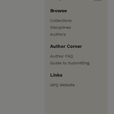
Browse
Collections
Disciplines
Authors
Author Corner
Author FAQ
Guide to Submitting
Links
GPQ Website