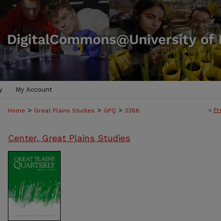
y
My Account
>
>
>
<
Pr
Home
Great Plains Studies
GPQ
2388
Center, Great Plains Studies