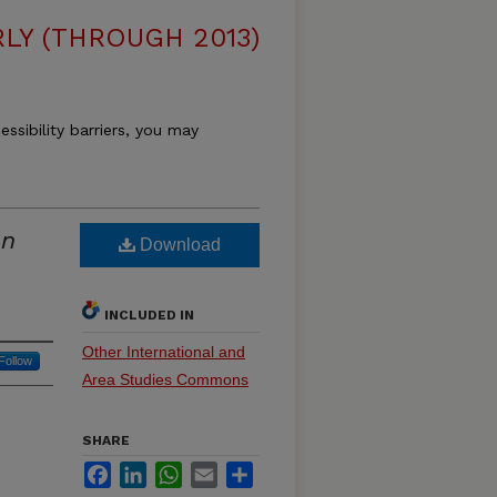
LY (THROUGH 2013)
essibility barriers, you may
an
Download
INCLUDED IN
Other International and
Follow
Area Studies Commons
SHARE
Facebook
LinkedIn
WhatsApp
Email
Share