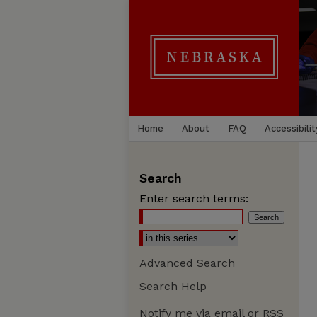
Home
About
FAQ
Accessibilit
Search
Enter search terms:
Advanced Search
Search Help
Notify me via email or
RSS