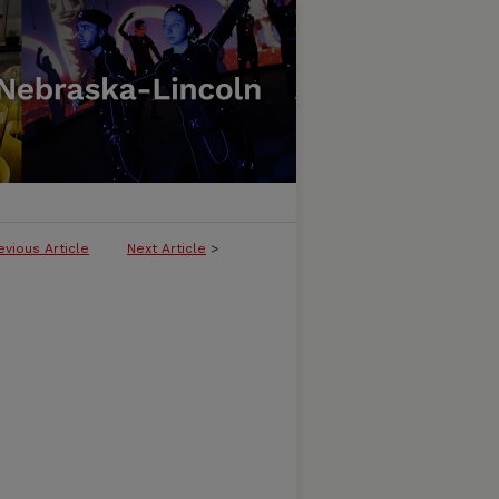
evious Article
Next Article
>