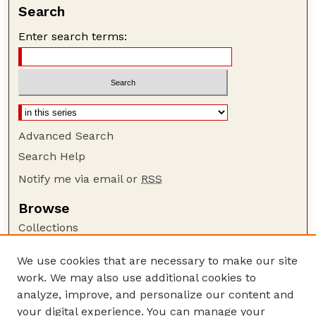
Search
Enter search terms:
Advanced Search
Search Help
Notify me via email or
RSS
Browse
Collections
Disciplines
We use cookies that are necessary to make our site
Authors
work. We may also use additional cookies to
Author Corner
analyze, improve, and personalize our content and
your digital experience. You can manage your
Author FAQ