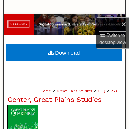
Search
Browse Collections
×
My Account
Switch to
desktop
view
About
Download
Digital Commons Network™
>
>
>
Home
Great Plains Studies
GPQ
253
Center, Great Plains Studies