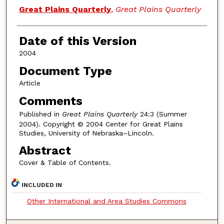
Authors
Great Plains Quarterly
,
Great Plains Quarterly
Date of this Version
2004
Document Type
Article
Comments
Published in
Great Plains Quarterly
24:3 (Summer
2004). Copyright © 2004 Center for Great Plains
Studies, University of Nebraska–Lincoln.
Abstract
Cover & Table of Contents.
INCLUDED IN
Other International and Area Studies Commons