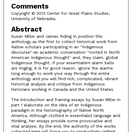
Comments
Copyright © 2013 Center for Great Plains Studies,
University of Nebraska.
Abstract
Susan Miller and James Riding In position this
anthology as the first to collect historical work from
Native scholars participating in an "Indigenous
discourse"-an academic conversation "rooted in North
American Indigenous thought" and, they claim, global
Indigenous thought. If your essentialism alarm bells
are ringing, it is for good reason. Ignore the alarms
long enough to work your way through the entire
anthology and you will find rich, complicated, vibrant
historical analysis and critique from Indigenous
historians working in Canada and the United States.
The introduction and framing essays by Susan Miller in
part 1 elaborate on the idea of an Indigenous
paradigm in the historiography of Native North
America. Although clothed in essentialist language and
thinking, her essays provide some provocative and
vital analysis. By the end, the authority of the works
collected here will force you to productively rethink