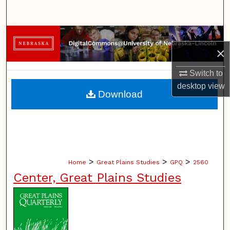
Search
Browse Collections
×
My Account
Switch to
desktop
view
About
Download
Digital Commons Network™
>
>
>
Home
Great Plains Studies
GPQ
2560
Center, Great Plains Studies