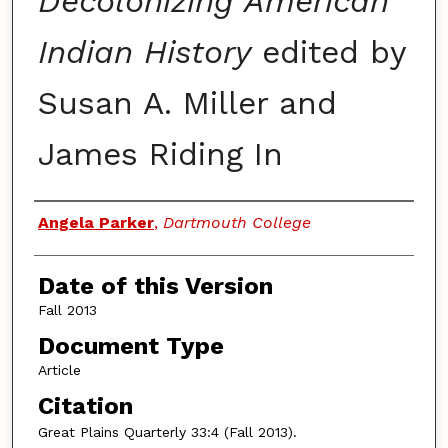
Decolonizing American
Indian History
edited by
Susan A. Miller and
James Riding In
Authors
Angela Parker
,
Dartmouth College
Date of this Version
Fall 2013
Document Type
Article
Citation
Great Plains Quarterly
33:4 (Fall 2013).