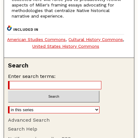
aspects of Miller's framing essays advocating for
methodologies that centralize Native historical
narrative and experience.
INCLUDED IN
American Studies Commons
,
Cultural History Commons
,
United States History Commons
Search
Enter search terms:
Advanced Search
Search Help