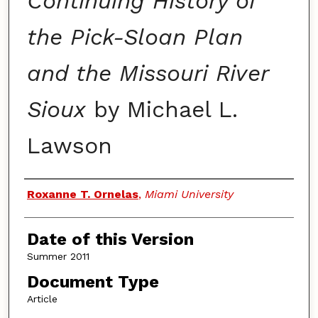
Continuing History of
the Pick-Sloan Plan
and the Missouri River
Sioux
by Michael L.
Lawson
Authors
Roxanne T. Ornelas
,
Miami University
Date of this Version
Summer 2011
Document Type
Article