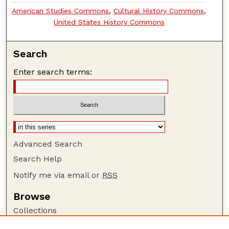
American Studies Commons
,
Cultural History Commons
,
United States History Commons
Search
Enter search terms:
Advanced Search
Search Help
Notify me via email or
RSS
Browse
Collections
Disciplines