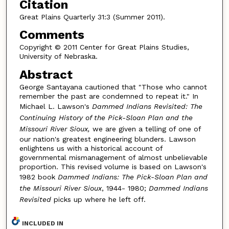
Citation
Great Plains Quarterly 31:3 (Summer 2011).
Comments
Copyright © 2011 Center for Great Plains Studies,
University of Nebraska.
Abstract
George Santayana cautioned that "Those who cannot
remember the past are condemned to repeat it." In
Michael L. Lawson's
Dammed Indians Revisited: The
Continuing History of the Pick-Sloan Plan and the
Missouri River Sioux,
we are given a telling of one of
our nation's greatest engineering blunders. Lawson
enlightens us with a historical account of
governmental mismanagement of almost unbelievable
proportion. This revised volume is based on Lawson's
1982 book
Dammed Indians: The Pick-Sloan Plan and
the Missouri River Sioux
, 1944- 1980;
Dammed Indians
Revisited
picks up where he left off.
INCLUDED IN