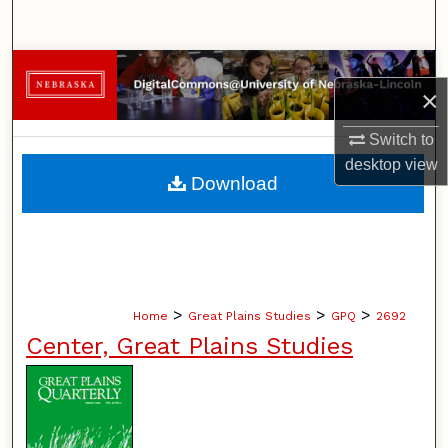
Search
Browse Collections
×
My Account
Switch to
desktop
view
About
Download
Digital Commons Network™
>
>
>
Home
Great Plains Studies
GPQ
2692
Center, Great Plains Studies