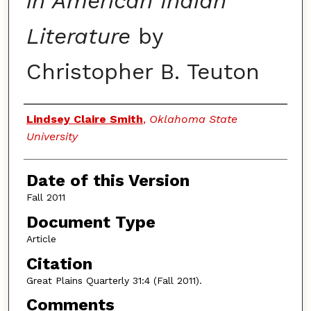
in American Indian
Literature
by
Christopher B. Teuton
Authors
Lindsey Claire Smith
,
Oklahoma State
University
Date of this Version
Fall 2011
Document Type
Article
Citation
Great Plains Quarterly 31:4 (Fall 2011).
Comments