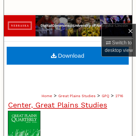
Search
Browse Collections
×
My Account
Switch to
desktop
view
About
Download
Digital Commons Network™
>
>
>
Home
Great Plains Studies
GPQ
2716
Center, Great Plains Studies