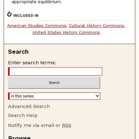
appropriate equilibrium.
INCLUDED IN
American Studies Commons
,
Cultural History Commons
,
United States History Commons
Search
Enter search terms:
Advanced Search
Search Help
Notify me via email or
RSS
Browse