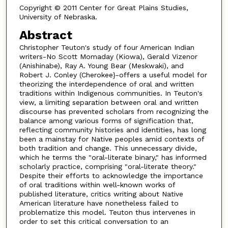
Copyright © 2011 Center for Great Plains Studies,
University of Nebraska.
Abstract
Christopher Teuton's study of four American Indian
writers-No Scott Momaday (Kiowa), Gerald Vizenor
(Anishinabe), Ray A. Young Bear (Meskwaki), and
Robert J. Conley (Cherokee}-offers a useful model for
theorizing the interdependence of oral and written
traditions within Indigenous communities. In Teuton's
view, a limiting separation between oral and written
discourse has prevented scholars from recognizing the
balance among various forms of signification that,
reflecting community histories and identities, has long
been a mainstay for Native peoples amid contexts of
both tradition and change. This unnecessary divide,
which he terms the "oral-literate binary," has informed
scholarly practice, comprising "oral-literate theory."
Despite their efforts to acknowledge the importance
of oral traditions within well-known works of
published literature, critics writing about Native
American literature have nonetheless failed to
problematize this model. Teuton thus intervenes in
order to set this critical conversation to an