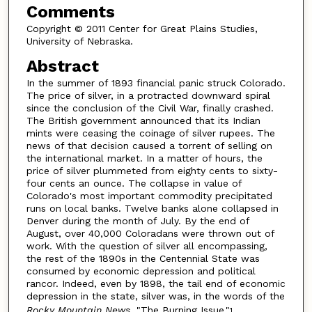
Comments
Copyright © 2011 Center for Great Plains Studies,
University of Nebraska.
Abstract
In the summer of 1893 financial panic struck Colorado.
The price of silver, in a protracted downward spiral
since the conclusion of the Civil War, finally crashed.
The British government announced that its Indian
mints were ceasing the coinage of silver rupees. The
news of that decision caused a torrent of selling on
the international market. In a matter of hours, the
price of silver plummeted from eighty cents to sixty-
four cents an ounce. The collapse in value of
Colorado's most important commodity precipitated
runs on local banks. Twelve banks alone collapsed in
Denver during the month of July. By the end of
August, over 40,000 Coloradans were thrown out of
work. With the question of silver all encompassing,
the rest of the 1890s in the Centennial State was
consumed by economic depression and political
rancor. Indeed, even by 1898, the tail end of economic
depression in the state, silver was, in the words of the
Rocky Mountain News
, "The Burning Issue."
1