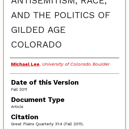
ANTISEMITISM, RACE,
AND THE POLITICS OF
GILDED AGE
COLORADO
Authors
Michael Lee
,
University of Colorado Boulder
Date of this Version
Fall 2011
Document Type
Article
Citation
Great Plains Quarterly 31:4 (Fall 2011).