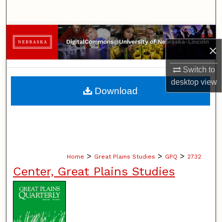
Search
Browse Collections
×
My Account
Switch to
desktop
view
About
Download
Digital Commons Network™
>
>
>
Home
Great Plains Studies
GPQ
2732
Center, Great Plains Studies