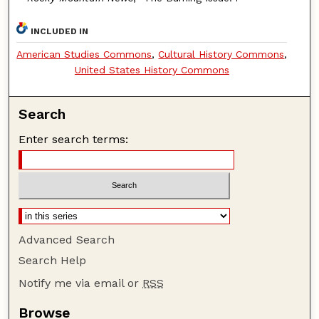
INCLUDED IN
American Studies Commons
,
Cultural History Commons
,
United States History Commons
Search
Enter search terms:
Advanced Search
Search Help
Notify me via email or
RSS
Browse