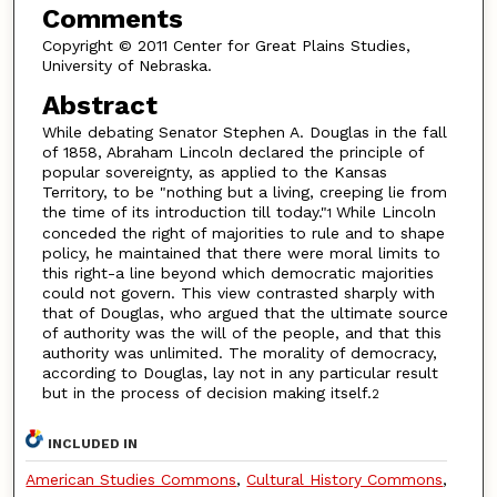
Comments
Copyright © 2011 Center for Great Plains Studies,
University of Nebraska.
Abstract
While debating Senator Stephen A. Douglas in the fall
of 1858, Abraham Lincoln declared the principle of
popular sovereignty, as applied to the Kansas
Territory, to be "nothing but a living, creeping lie from
the time of its introduction till today."
While Lincoln
1
conceded the right of majorities to rule and to shape
policy, he maintained that there were moral limits to
this right-a line beyond which democratic majorities
could not govern. This view contrasted sharply with
that of Douglas, who argued that the ultimate source
of authority was the will of the people, and that this
authority was unlimited. The morality of democracy,
according to Douglas, lay not in any particular result
but in the process of decision making itself.
2
INCLUDED IN
American Studies Commons
,
Cultural History Commons
,