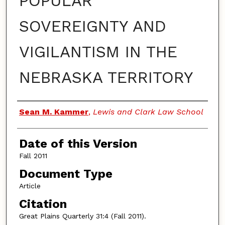
POPULAR
SOVEREIGNTY AND
VIGILANTISM IN THE
NEBRASKA TERRITORY
Authors
Sean M. Kammer
,
Lewis and Clark Law School
Date of this Version
Fall 2011
Document Type
Article
Citation
Great Plains Quarterly 31:4 (Fall 2011).