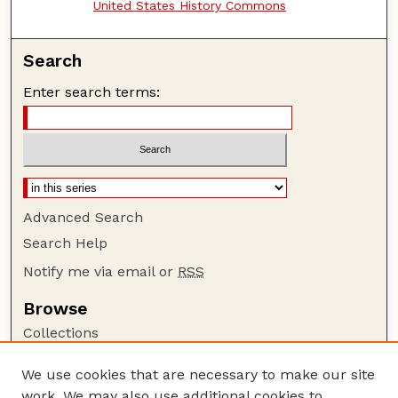
United States History Commons
Search
Enter search terms:
Advanced Search
Search Help
Notify me via email or
RSS
Browse
Collections
Disciplines
We use cookies that are necessary to make our site
Authors
work. We may also use additional cookies to