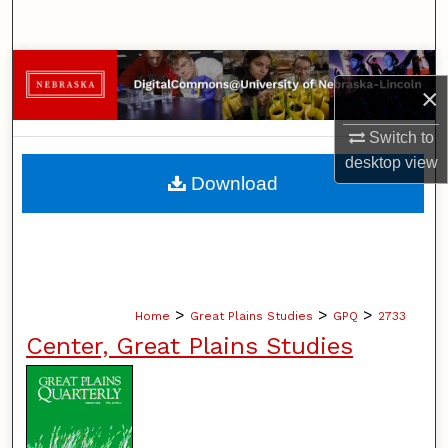
Search
Browse Collections
×
My Account
Switch to
desktop
view
About
Download
Digital Commons Network™
>
>
>
Home
Great Plains Studies
GPQ
2733
Center, Great Plains Studies