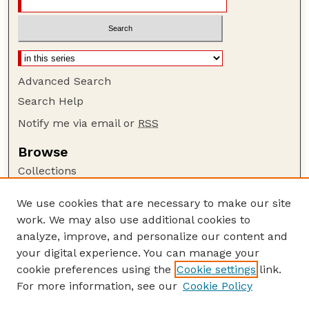
Advanced Search
Search Help
Notify me via email or
RSS
Browse
Collections
Disciplines
We use cookies that are necessary to make our site
Authors
work. We may also use additional cookies to
Author Corner
analyze, improve, and personalize our content and
your digital experience. You can manage your
Author FAQ
cookie preferences using the
Cookie settings
link.
Guide to Submitting
For more information, see our
Cookie Policy
Links