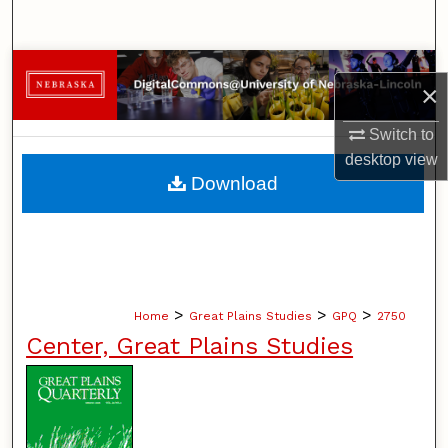
Search
Browse Collections
×
My Account
Switch to
desktop
view
About
Download
Digital Commons Network™
>
>
>
Home
Great Plains Studies
GPQ
2750
Center, Great Plains Studies