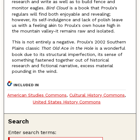
research and write as well as to build fence and
monitor eagles.
Bird Cloud
is a book that Proulx's
regulars will find both enjoyable and revealing;
however, its self-indulgence and lack of polish leave
us with a feeling akin to Proulx's own house high in
the mountain valley-it remains raw and isolated.
This is not entirely a negative. Proulx's 2002 Southern
Plains classic
That Old Ace in the Hole
is a wonderful
book due to its structural imperfection, its sense of
something fastened together out of historical
research and fictional narrative, excess material
pounding in the wind.
INCLUDED IN
American Studies Commons
,
Cultural History Commons
,
United States History Commons
Search
Enter search terms: