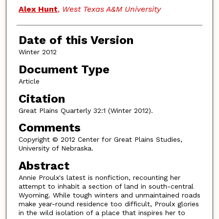
Authors
Alex Hunt
,
West Texas A&M University
Date of this Version
Winter 2012
Document Type
Article
Citation
Great Plains Quarterly 32:1 (Winter 2012).
Comments
Copyright © 2012 Center for Great Plains Studies,
University of Nebraska.
Abstract
Annie Proulx's latest is nonfiction, recounting her
attempt to inhabit a section of land in south-central
Wyoming. While tough winters and unmaintained roads
make year-round residence too difficult, Proulx glories
in the wild isolation of a place that inspires her to