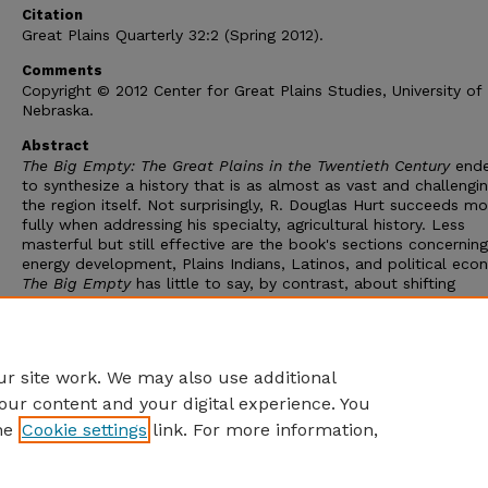
Citation
Great Plains Quarterly 32:2 (Spring 2012).
Comments
Copyright © 2012 Center for Great Plains Studies, University of
Nebraska.
Abstract
The Big Empty: The Great Plains in the Twentieth Century
ende
to synthesize a history that is as almost as vast and challengi
the region itself. Not surprisingly, R. Douglas Hurt succeeds mo
fully when addressing his specialty, agricultural history. Less
masterful but still effective are the book's sections concerning
energy development, Plains Indians, Latinos, and political eco
The Big Empty
has little to say, by contrast, about shifting
perceptions of the Plains, the decline of railroads, and the rise
federal highways, while Hurt's insistence on the fundamental s
of the Plains environment seems to contradict the many cases
environmental change he analyzes.
r site work. We may also use additional
our content and your digital experience. You
he
Cookie settings
link. For more information,
Home
|
About
|
FAQ
|
My Account
|
Accessibility Statement