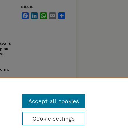
SHARE
Facebook
LinkedIn
WhatsApp
Email
Share
avors
ng as
st
nomy.
 of
tasis
 of
Accept all cookies
Cookie settings