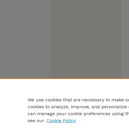
We use cookies that are necessary to make ou
cookies to analyze, improve, and personalize 
can manage your cookie preferences using t
see our
Cookie Policy