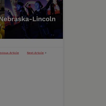
evious Article
Next Article
>