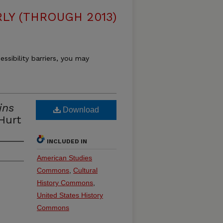
LY (THROUGH 2013)
essibility barriers, you may
ins
Download
Hurt
INCLUDED IN
American Studies
Commons
,
Cultural
History Commons
,
United States History
Commons