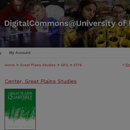
y
My Account
>
>
>
<
Pr
Home
Great Plains Studies
GPQ
2776
Center, Great Plains Studies