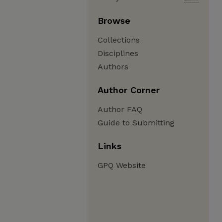
Browse
Collections
Disciplines
Authors
Author Corner
Author FAQ
Guide to Submitting
Links
GPQ Website