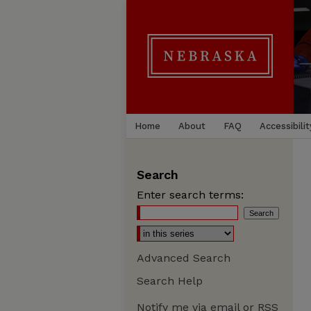
Home
About
FAQ
Accessibilit
Search
Enter search terms:
Advanced Search
Search Help
Notify me via email or
RSS