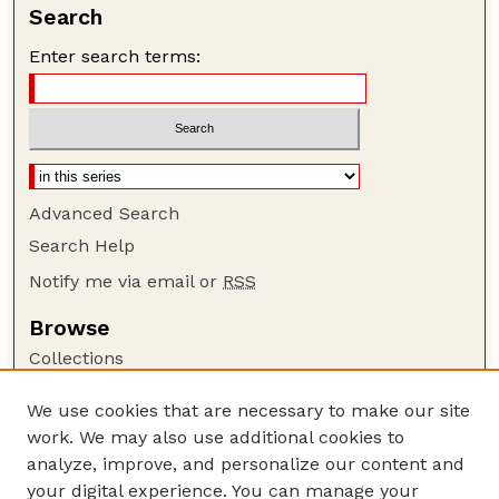
Search
Enter search terms:
Advanced Search
Search Help
Notify me via email or
RSS
Browse
Collections
Disciplines
We use cookies that are necessary to make our site
Authors
work. We may also use additional cookies to
Author Corner
analyze, improve, and personalize our content and
your digital experience. You can manage your
Author FAQ