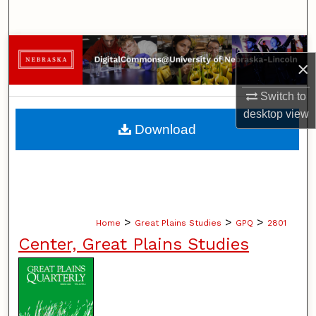
Search
Browse Collections
×
My Account
Switch to
desktop
view
About
Download
Digital Commons Network™
>
>
>
Home
Great Plains Studies
GPQ
2801
Center, Great Plains Studies