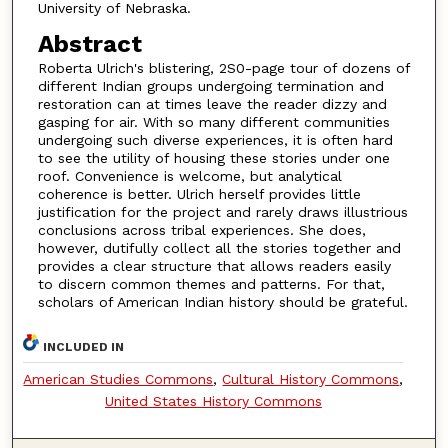
University of Nebraska.
Abstract
Roberta Ulrich's blistering, 2S0-page tour of dozens of
different Indian groups undergoing termination and
restoration can at times leave the reader dizzy and
gasping for air. With so many different communities
undergoing such diverse experiences, it is often hard
to see the utility of housing these stories under one
roof. Convenience is welcome, but analytical
coherence is better. Ulrich herself provides little
justification for the project and rarely draws illustrious
conclusions across tribal experiences. She does,
however, dutifully collect all the stories together and
provides a clear structure that allows readers easily
to discern common themes and patterns. For that,
scholars of American Indian history should be grateful.
INCLUDED IN
American Studies Commons
,
Cultural History Commons
,
United States History Commons