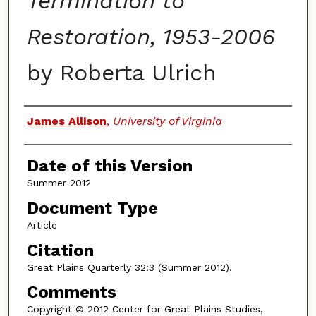
Termination to
Restoration, 1953-2006
by Roberta Ulrich
Authors
James Allison
,
University of Virginia
Date of this Version
Summer 2012
Document Type
Article
Citation
Great Plains Quarterly 32:3 (Summer 2012).
Comments
Copyright © 2012 Center for Great Plains Studies,