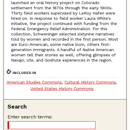
launched an oral history project on Colorado
settlement from the 1870s through the early 1900s.
Thirty field workers supervised by LeRoy Hafen were
hired on. In response to field worker Laura White's
initiative, the project continued with funding from the
Federal Emergency Relief Administration. For this
collection, Schweninger selected sixtynine narratives
told by women and recorded in the first person. Most
are Euro-American, some native born, others first-
generation immigrants. A handful of Native American
women tell their stories as well, offering glimpses of
Navajo, Ute, and Goshute experiences in the region.
INCLUDED IN
American Studies Commons
,
Cultural History Commons
,
United States History Commons
Search
Enter search terms: