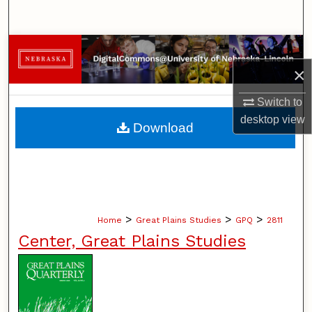
Search
Browse Collections
×
My Account
Switch to
About
desktop
view
Download
Digital Commons Network™
>
>
>
Home
Great Plains Studies
GPQ
2811
Center, Great Plains Studies