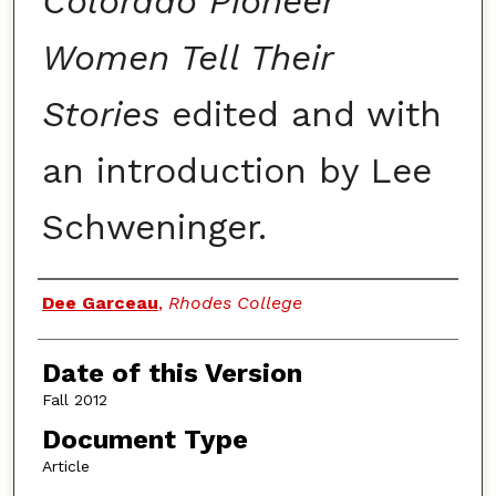
Colorado Pioneer
Women Tell Their
Stories
edited and with
an introduction by Lee
Schweninger.
Authors
Dee Garceau
,
Rhodes College
Date of this Version
Fall 2012
Document Type
Article