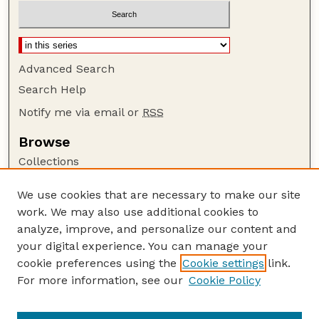
Advanced Search
Search Help
Notify me via email or
RSS
Browse
Collections
Disciplines
We use cookies that are necessary to make our site
Authors
work. We may also use additional cookies to
Author Corner
analyze, improve, and personalize our content and
your digital experience. You can manage your
Author FAQ
cookie preferences using the
Cookie settings
link.
Guide to Submitting
For more information, see our
Cookie Policy
Links
GPQ Website