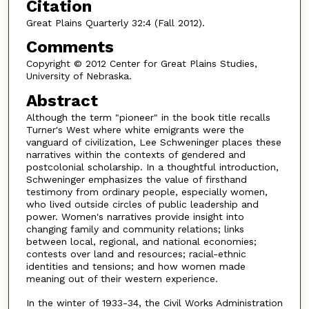
Citation
Great Plains Quarterly 32:4 (Fall 2012).
Comments
Copyright © 2012 Center for Great Plains Studies,
University of Nebraska.
Abstract
Although the term "pioneer" in the book title recalls
Turner's West where white emigrants were the
vanguard of civilization, Lee Schweninger places these
narratives within the contexts of gendered and
postcolonial scholarship. In a thoughtful introduction,
Schweninger emphasizes the value of firsthand
testimony from ordinary people, especially women,
who lived outside circles of public leadership and
power. Women's narratives provide insight into
changing family and community relations; links
between local, regional, and national economies;
contests over land and resources; racial-ethnic
identities and tensions; and how women made
meaning out of their western experience.
In the winter of 1933-34, the Civil Works Administration