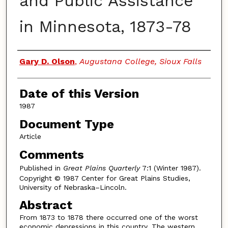
and Public Assistance
in Minnesota, 1873-78
Authors
Gary D. Olson
,
Augustana College, Sioux Falls
Date of this Version
1987
Document Type
Article
Comments
Published in
Great Plains Quarterly
7:1 (Winter 1987).
Copyright © 1987 Center for Great Plains Studies,
University of Nebraska–Lincoln.
Abstract
From 1873 to 1878 there occurred one of the worst
economic depressions in this country. The western