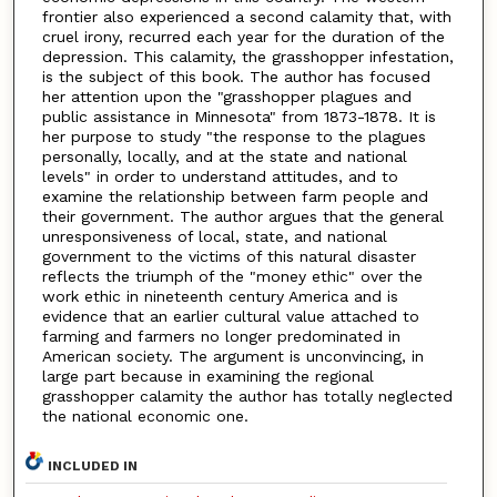
frontier also experienced a second calamity that, with
cruel irony, recurred each year for the duration of the
depression. This calamity, the grasshopper infestation,
is the subject of this book. The author has focused
her attention upon the "grasshopper plagues and
public assistance in Minnesota" from 1873-1878. It is
her purpose to study "the response to the plagues
personally, locally, and at the state and national
levels" in order to understand attitudes, and to
examine the relationship between farm people and
their government. The author argues that the general
unresponsiveness of local, state, and national
government to the victims of this natural disaster
reflects the triumph of the "money ethic" over the
work ethic in nineteenth century America and is
evidence that an earlier cultural value attached to
farming and farmers no longer predominated in
American society. The argument is unconvincing, in
large part because in examining the regional
grasshopper calamity the author has totally neglected
the national economic one.
INCLUDED IN