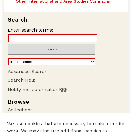
Other International and Area Studies Commons
Search
Enter search terms:
Advanced Search
Search Help
Notify me via email or
RSS
Browse
Collections
Disciplines
We use cookies that are necessary to make our site
Authors
work. We may also use additional cookies to