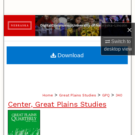
Search
Browse Collections
×
My Account
Switch to
desktop
view
About
Download
Digital Commons Network™
>
>
>
Home
Great Plains Studies
GPQ
340
Center, Great Plains Studies