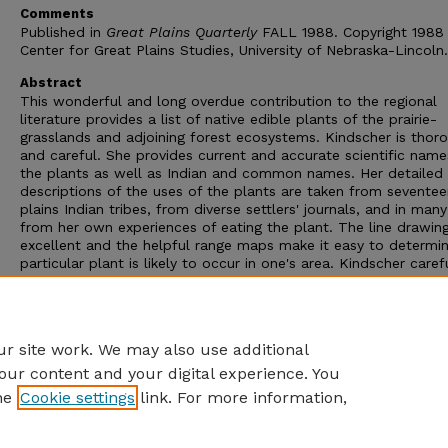
Comments
Published in
Great Plains Quarterly
FALL 1988. Copyright 1988
Center for Great Plains Studies, University of Nebraska-Lincoln.
Abstract
This wonderful and long overdue contribution to the regional
literature provides a list of native edible plants of the prairie-
grasslands and adjoining forest ecosystems. Kindscher is thor
and careful. She provides current and accurate scientific name
the plants as well as Indian and common names. Her detailed
descriptions of the uses of the plants are taken from sevente
plains Indian tribes, from diverse settlers' journals, and in man
from her own experiences of eating the plant. The line drawin
excellent and the helpful range maps make it easy to determin
particular plant is likely to occur in one's area. Kindscher caref
cites her different sources and provides an extensive hihliograp
a genre that includes hooks of garhled names, no sources, and
inscrutahle pictures,
Edible Wild Plants of the Prairie
is an
outstanding example of what such hooks can he.
r site work. We may also use additional
our content and your digital experience. You
he
Cookie settings
link. For more information,
Home
|
About
|
FAQ
|
My Account
|
Accessibility Statement