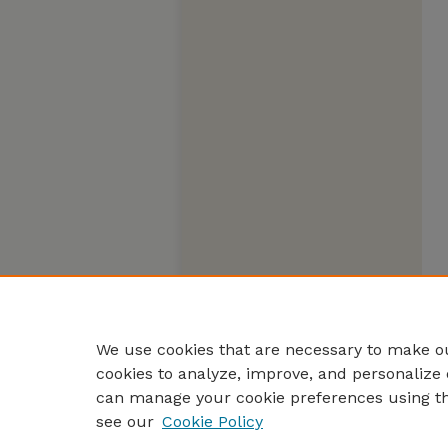
We use cookies that are necessary to make ou
cookies to analyze, improve, and personalize 
can manage your cookie preferences using t
see our
Cookie Policy