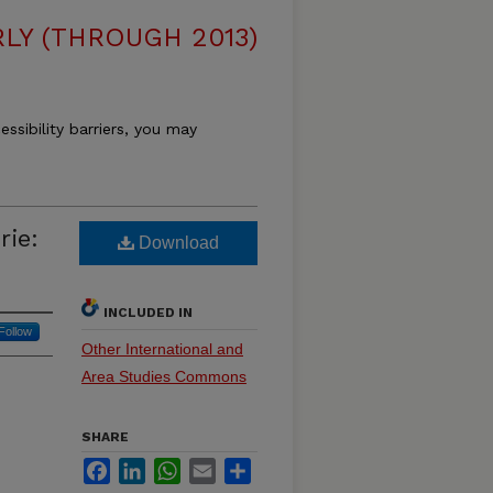
LY (THROUGH 2013)
essibility barriers, you may
rie:
Download
INCLUDED IN
Follow
Other International and
Area Studies Commons
SHARE
Facebook
LinkedIn
WhatsApp
Email
Share