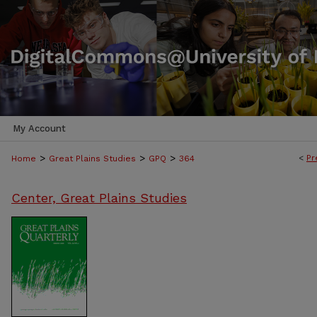
My Account
>
>
>
<
Pr
Home
Great Plains Studies
GPQ
364
Center, Great Plains Studies