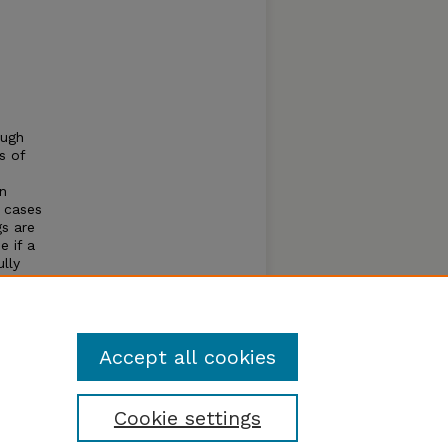
ough
s of
en
y cases
gs are
e if a
ully
hy. In
Accept all cookies
Cookie settings