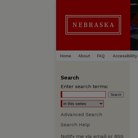
Home
About
FAQ
Accessibility
Search
Enter search terms:
Advanced Search
Search Help
Notify me via email or
RSS