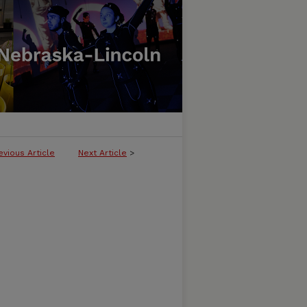
evious Article
Next Article
>