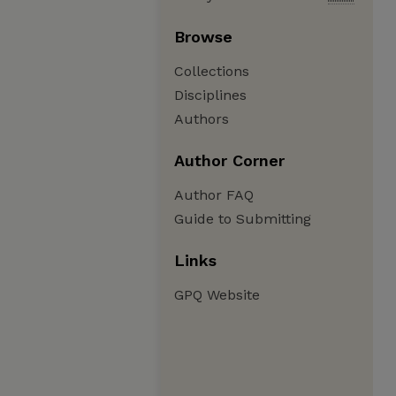
Browse
Collections
Disciplines
Authors
Author Corner
Author FAQ
Guide to Submitting
Links
GPQ Website