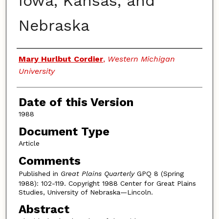
Iowa, Kansas, and
Nebraska
Authors
Mary Hurlbut Cordier
,
Western Michigan
University
Date of this Version
1988
Document Type
Article
Comments
Published in
Great Plains Quarterly
GPQ 8 (Spring
1988): 102-119. Copyright 1988 Center for Great Plains
Studies, University of Nebraska—Lincoln.
Abstract