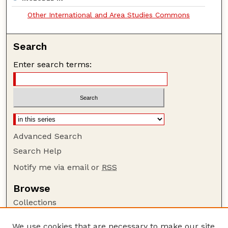
Other International and Area Studies Commons
Search
Enter search terms:
Advanced Search
Search Help
Notify me via email or
RSS
Browse
Collections
Disciplines
We use cookies that are necessary to make our site