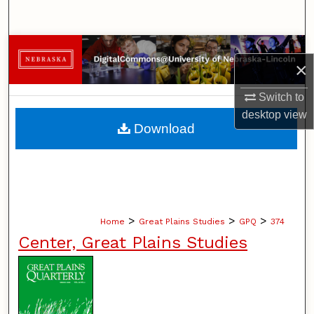
Search
Browse Collections
×
My Account
Switch to
desktop
view
About
Download
Digital Commons Network™
>
>
>
Home
Great Plains Studies
GPQ
374
Center, Great Plains Studies