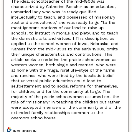
The ideal schoolteacher of the mid-1800s was
characterized by Catherine Beecher as an educated,
unmarried lady who was "already qualified
intellectually to teach, and possessed of missionary
zeal and benevolence," she was ready to go "to the
most ignorant portions of our land to raise up
schools, to instruct in morals and piety, and to teach
the domestic arts and virtues. I This description, as
applied to the school women of Iowa, Nebraska, and
Kansas from the mid-1850s to the early 1900s, omits
their unique characteristics and contributions. This
article seeks to redefine the prairie schoolwomen as
western women, both single and married, who were
at home with the frugal rural life-style of the farms
and ranches; who were fired by the idealistic belief
that universal public education could lead to
selfbetterment and to social reforms for themselves,
for children, and for the community at large. The
majority of the prairie schoolwomen assumed not the
role of "missionary" in teaching the children but rather
were accepted members of the community and of the
extended family relationships common to the
oneroom schoolhouse.
INCLUDED IN