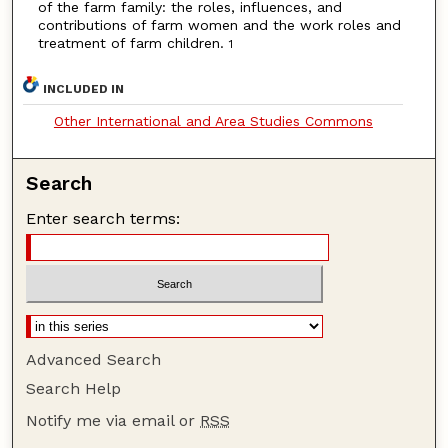
of the farm family: the roles, influences, and
contributions of farm women and the work roles and
treatment of farm children.
1
INCLUDED IN
Other International and Area Studies Commons
Search
Enter search terms:
Advanced Search
Search Help
Notify me via email or
RSS