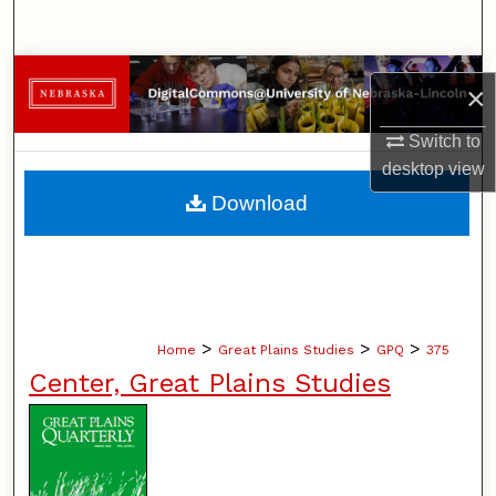
Search
Browse Collections
×
My Account
Switch to
desktop
view
About
Download
Digital Commons Network™
>
>
>
Home
Great Plains Studies
GPQ
375
Center, Great Plains Studies