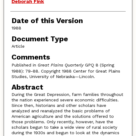
Deborah Fink
Date of this Version
1988
Document Type
Article
Comments
Published in
Great Plains Quarterly
GPQ 8 (Spring
1988): 79-88. Copyright 1988 Center for Great Plains
Studies, University of Nebraska—Lincoln.
Abstract
During the Great Depression, farm families throughout
the nation experienced severe economic difficulties.
Since then, historians and other scholars have
analyzed and reanalyzed the basic problems of
American agriculture and the solutions offered to
those problems. Only recently, however, have the
scholars begun to take a wide view of rural society
during the 1930s and begun to look at the dynamics