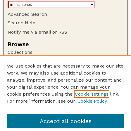
Advanced Search
Search Help
Notify me via email or
RSS
Browse
Collections
Disciplines
We use cookies that are necessary to make our site
Authors
work. We may also use additional cookies to
Author Corner
analyze, improve, and personalize our content and
your digital experience. You can manage your
Author FAQ
cookie preferences using the
Cookie settings
link.
Guide to Submitting
For more information, see our
Cookie Policy
Links
GPQ Website
Accept all cookies