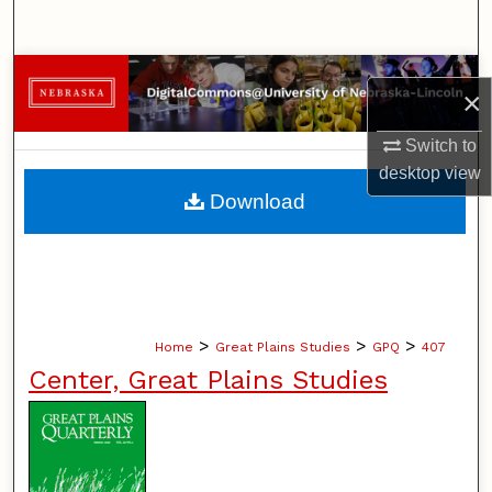
Search
Browse Collections
×
My Account
Switch to
desktop
view
About
Download
Digital Commons Network™
>
>
>
Home
Great Plains Studies
GPQ
407
Center, Great Plains Studies