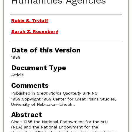
Humanities Agencies
Authors
Robin S. Tryloff
Sarah Z. Rosenberg
Date of this Version
1989
Document Type
Article
Comments
Published in
Great Plains Quarterly
SPRING
1989.Copyright 1989 Center for Great Plains Studies,
University of Nebraska—Lincoln.
Abstract
Since 1965 the National Endowment for the Arts
(NEA) and the National Endowment for the