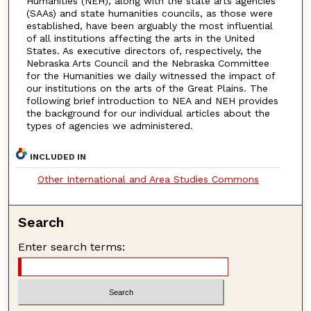
Humanities (NEH), along with the state arts agencies
(SAAs) and state humanities councils, as those were
established, have been arguably the most influential
of all institutions affecting the arts in the United
States. As executive directors of, respectively, the
Nebraska Arts Council and the Nebraska Committee
for the Humanities we daily witnessed the impact of
our institutions on the arts of the Great Plains. The
following brief introduction to NEA and NEH provides
the background for our individual articles about the
types of agencies we administered.
INCLUDED IN
Other International and Area Studies Commons
Search
Enter search terms: