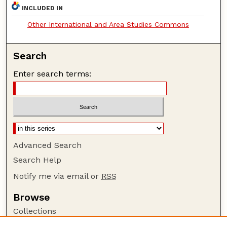
INCLUDED IN
Other International and Area Studies Commons
Search
Enter search terms:
Advanced Search
Search Help
Notify me via email or
RSS
Browse
Collections
Disciplines