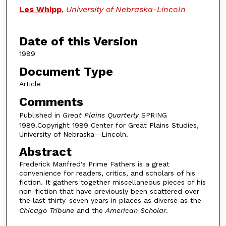
Authors
Les Whipp
,
University of Nebraska-Lincoln
Date of this Version
1989
Document Type
Article
Comments
Published in
Great Plains Quarterly
SPRING
1989.Copyright 1989 Center for Great Plains Studies,
University of Nebraska—Lincoln.
Abstract
Frederick Manfred's Prime Fathers is a great
convenience for readers, critics, and scholars of his
fiction. It gathers together miscellaneous pieces of his
non-fiction that have previously been scattered over
the last thirty-seven years in places as diverse as the
Chicago Tribune
and the
American Scholar
.