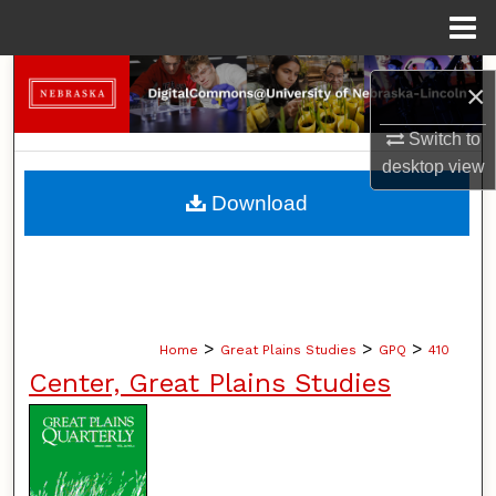
Menu
Home
Search
×
Browse Collections
Switch to
desktop
view
My Account
Download
About
Digital Commons Network™
>
>
>
Home
Great Plains Studies
GPQ
410
Center, Great Plains Studies