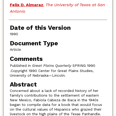
Authors
Felix D. Almaraz
,
The University of Texas at San
Antonio
Date of this Version
1990
Document Type
Article
Comments
Published in
Great Plains Quarterly
SPRING 1990
.Copyright 1990 Center for Great Plains Studies,
University of Nebraska—Lincoln.
Abstract
Concerned about a lack of recorded history of her
family's contributions to the settlement of eastern
New Mexico, Fabiola Cabeza de Baca in the 1940s
began to compile data for a book that would focus
on the cultural values of Hispanics who grazed their
livestock on the high plains of the Texas Panhandle.