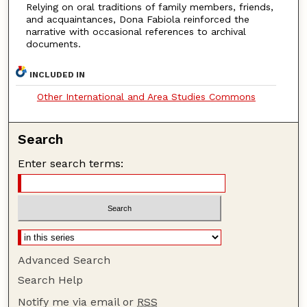
Relying on oral traditions of family members, friends,
and acquaintances, Dona Fabiola reinforced the
narrative with occasional references to archival
documents.
INCLUDED IN
Other International and Area Studies Commons
Search
Enter search terms:
Advanced Search
Search Help
Notify me via email or
RSS