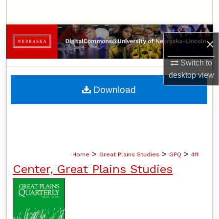
Search
Browse Collections
×
My Account
Switch to
desktop
view
About
Download
Digital Commons Network™
>
>
>
Home
Great Plains Studies
GPQ
411
Center, Great Plains Studies