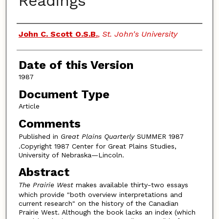
Readings
Authors
John C. Scott O.S.B.
,
St. John's University
Date of this Version
1987
Document Type
Article
Comments
Published in
Great Plains Quarterly
SUMMER 1987
.Copyright 1987 Center for Great Plains Studies,
University of Nebraska—Lincoln.
Abstract
The Prairie West
makes available thirty-two essays
which provide "both overview interpretations and
current research" on the history of the Canadian
Prairie West. Although the book lacks an index (which