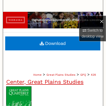
Search
Browse Collections
×
My Account
Switch to
desktop
view
About
Download
Digital Commons Network™
>
>
>
Home
Great Plains Studies
GPQ
428
Center, Great Plains Studies