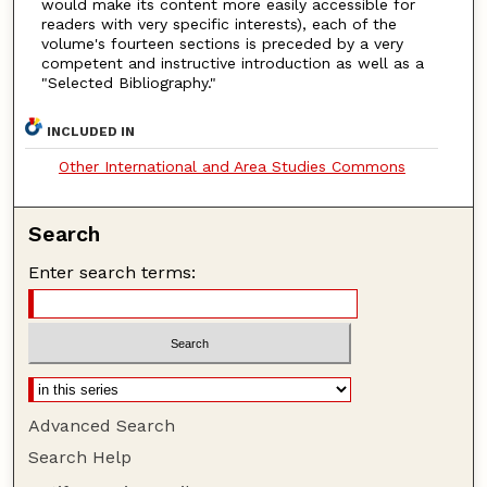
would make its content more easily accessible for
readers with very specific interests), each of the
volume's fourteen sections is preceded by a very
competent and instructive introduction as well as a
"Selected Bibliography."
INCLUDED IN
Other International and Area Studies Commons
Search
Enter search terms:
Advanced Search
Search Help