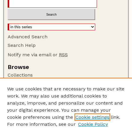
Advanced Search
Search Help
Notify me via email or
RSS
Browse
Collections
Disciplines
We use cookies that are necessary to make our site
Authors
work. We may also use additional cookies to
Author Corner
analyze, improve, and personalize our content and
your digital experience. You can manage your
Author FAQ
cookie preferences using the
Cookie settings
link.
Guide to Submitting
For more information, see our
Cookie Policy
Links