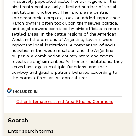
In sparsely populated cattle frontier regions of the
nineteenth century, only a limited number of social
institutions functioned. The ranch, as a central
socioeconomic complex, took on added importance.
Ranch owners often took upon themselves political
and legal powers exercised by civic officials in more
settled areas. In the cattle regions of the American
West and the pampas of Argentina, taverns were
important local institutions. A comparison of social
activities in the western saloon and the Argentine
pulperi'a-a combination country store and tavern-
reveals strong similarities. As frontier institutions, they
served analogous multiple functions, and their
cowboy and gaucho patrons behaved according to
the norms of similar "saloon cultures."
1
INCLUDED IN
Other International and Area Studies Commons
Search
Enter search terms: