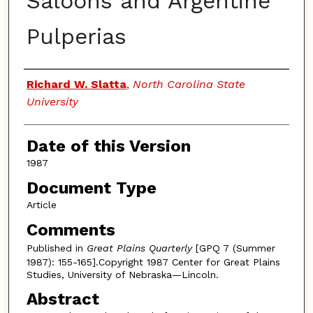
Saloons and Argentine
Pulperias
Authors
Richard W. Slatta
,
North Carolina State
University
Date of this Version
1987
Document Type
Article
Comments
Published in
Great Plains Quarterly
[GPQ 7 (Summer
1987): 155-165].Copyright 1987 Center for Great Plains
Studies, University of Nebraska—Lincoln.
Abstract