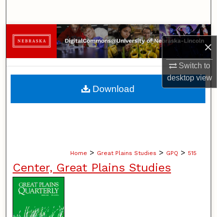
Search
Browse Collections
×
My Account
Switch to
desktop
view
About
Download
Digital Commons Network™
>
>
>
Home
Great Plains Studies
GPQ
515
Center, Great Plains Studies