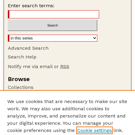
Enter search terms:
Advanced Search
Search Help
Notify me via email or
RSS
Browse
Collections
Disciplines
We use cookies that are necessary to make our site
Authors
work. We may also use additional cookies to
Author Corner
analyze, improve, and personalize our content and
your digital experience. You can manage your
Author FAQ
cookie preferences using the
Cookie settings
link.
Guide to Submitting