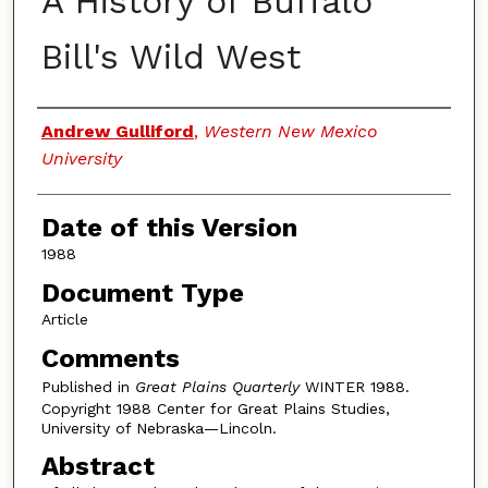
A History of Buffalo
Bill's Wild West
Authors
Andrew Gulliford
,
Western New Mexico
University
Date of this Version
1988
Document Type
Article
Comments
Published in
Great Plains Quarterly
WINTER 1988.
Copyright 1988 Center for Great Plains Studies,
University of Nebraska—Lincoln.
Abstract