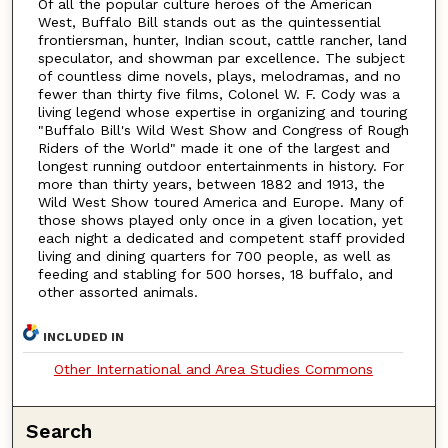
Of all the popular culture heroes of the American
West, Buffalo Bill stands out as the quintessential
frontiersman, hunter, Indian scout, cattle rancher, land
speculator, and showman par excellence. The subject
of countless dime novels, plays, melodramas, and no
fewer than thirty five films, Colonel W. F. Cody was a
living legend whose expertise in organizing and touring
"Buffalo Bill's Wild West Show and Congress of Rough
Riders of the World" made it one of the largest and
longest running outdoor entertainments in history. For
more than thirty years, between 1882 and 1913, the
Wild West Show toured America and Europe. Many of
those shows played only once in a given location, yet
each night a dedicated and competent staff provided
living and dining quarters for 700 people, as well as
feeding and stabling for 500 horses, 18 buffalo, and
other assorted animals.
INCLUDED IN
Other International and Area Studies Commons
Search