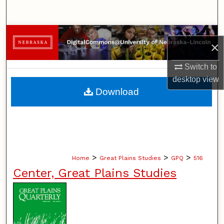
Search
Browse Collections
×
My Account
Switch to
desktop
view
About
Download
Digital Commons Network™
>
>
>
Home
Great Plains Studies
GPQ
516
Center, Great Plains Studies