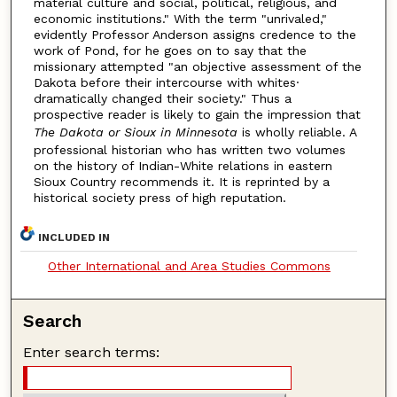
material culture and social, political, religious, and
economic institutions." With the term "unrivaled,"
evidently Professor Anderson assigns credence to the
work of Pond, for he goes on to say that the
missionary attempted "an objective assessment of the
Dakota before their intercourse with whites·
dramatically changed their society." Thus a
prospective reader is likely to gain the impression that
The Dakota or Sioux in Minnesota
is wholly reliable. A
professional historian who has written two volumes
on the history of Indian-White relations in eastern
Sioux Country recommends it. It is reprinted by a
historical society press of high reputation.
INCLUDED IN
Other International and Area Studies Commons
Search
Enter search terms: