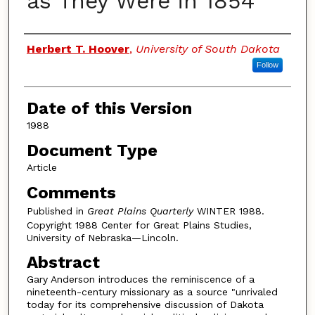
as They Were in 1854
Authors
Herbert T. Hoover
,
University of South Dakota
Follow
Date of this Version
1988
Document Type
Article
Comments
Published in
Great Plains Quarterly
WINTER 1988.
Copyright 1988 Center for Great Plains Studies,
University of Nebraska—Lincoln.
Abstract
Gary Anderson introduces the reminiscence of a
nineteenth-century missionary as a source "unrivaled
today for its comprehensive discussion of Dakota