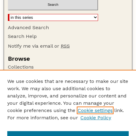
Advanced Search
Search Help
Notify me via email or
RSS
Browse
Collections
Disciplines
We use cookies that are necessary to make our site
Authors
work. We may also use additional cookies to
Author Corner
analyze, improve, and personalize our content and
your digital experience. You can manage your
Author FAQ
cookie preferences using the
Cookie settings
link.
Guide to Submitting
For more information, see our
Cookie Policy
Links
GPQ Website