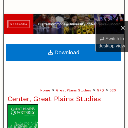
Search
Browse Collections
×
My Account
Switch to
desktop
view
About
Download
Digital Commons Network™
>
>
>
Home
Great Plains Studies
GPQ
520
Center, Great Plains Studies