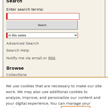
Search
Enter search terms:
Advanced Search
Search Help
Notify me via email or
RSS
Browse
Collections
Disciplines
We use cookies that are necessary to make our site
Authors
work. We may also use additional cookies to
Author Corner
analyze, improve, and personalize our content and
your digital experience. You can manage your
Author FAQ