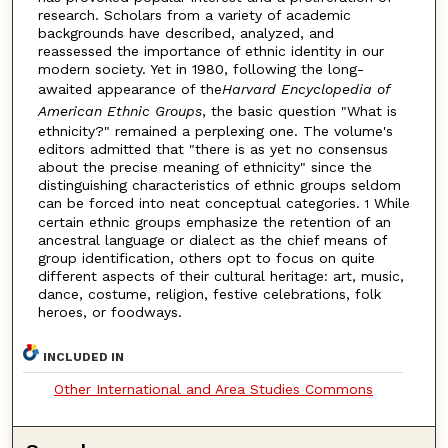
research. Scholars from a variety of academic
backgrounds have described, analyzed, and
reassessed the importance of ethnic identity in our
modern society. Yet in 1980, following the long-
awaited appearance of the
Harvard Encyclopedia of
American Ethnic Groups
, the basic question "What is
ethnicity?" remained a perplexing one. The volume's
editors admitted that "there is as yet no consensus
about the precise meaning of ethnicity" since the
distinguishing characteristics of ethnic groups seldom
can be forced into neat conceptual categories.
While
1
certain ethnic groups emphasize the retention of an
ancestral language or dialect as the chief means of
group identification, others opt to focus on quite
different aspects of their cultural heritage: art, music,
dance, costume, religion, festive celebrations, folk
heroes, or foodways.
INCLUDED IN
Other International and Area Studies Commons