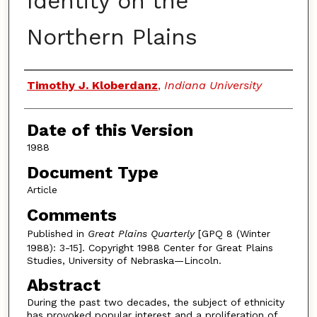
Identity on the
Northern Plains
Authors
Timothy J. Kloberdanz
,
Indiana University
Date of this Version
1988
Document Type
Article
Comments
Published in
Great Plains Quarterly
[GPQ 8 (Winter
1988): 3-15]. Copyright 1988 Center for Great Plains
Studies, University of Nebraska—Lincoln.
Abstract
During the past two decades, the subject of ethnicity
has provoked popular interest and a proliferation of