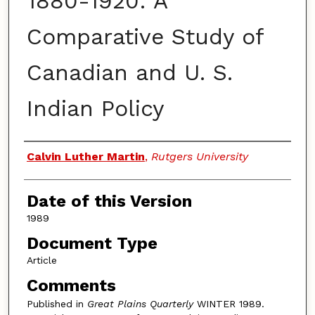
1880-1920: A
Comparative Study of
Canadian and U. S.
Indian Policy
Authors
Calvin Luther Martin
,
Rutgers University
Date of this Version
1989
Document Type
Article
Comments
Published in
Great Plains Quarterly
WINTER 1989.