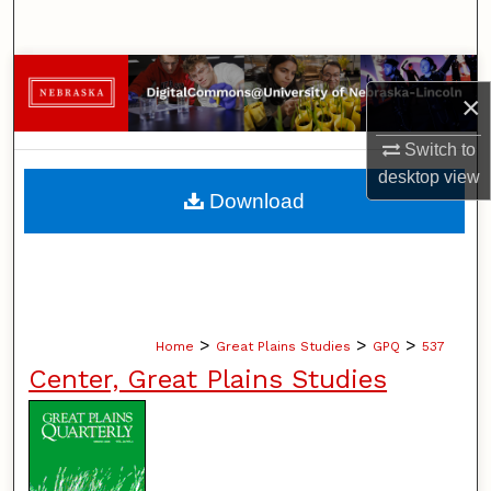
Search
Browse Collections
×
My Account
Switch to
desktop
view
About
Download
Digital Commons Network™
>
>
>
Home
Great Plains Studies
GPQ
537
Center, Great Plains Studies