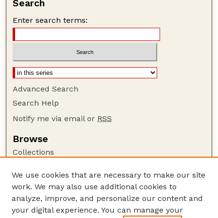
Search
Enter search terms:
Advanced Search
Search Help
Notify me via email or
RSS
Browse
Collections
Disciplines
We use cookies that are necessary to make our site
Authors
work. We may also use additional cookies to
Author Corner
analyze, improve, and personalize our content and
your digital experience. You can manage your
Author FAQ