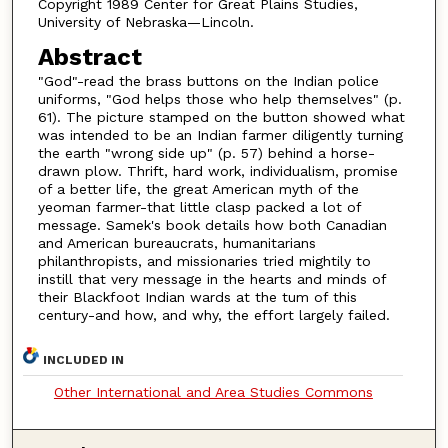
Copyright 1989 Center for Great Plains Studies,
University of Nebraska—Lincoln.
Abstract
"God"-read the brass buttons on the Indian police
uniforms, "God helps those who help themselves" (p.
61). The picture stamped on the button showed what
was intended to be an Indian farmer diligently turning
the earth "wrong side up" (p. 57) behind a horse-
drawn plow. Thrift, hard work, individualism, promise
of a better life, the great American myth of the
yeoman farmer-that little clasp packed a lot of
message. Samek's book details how both Canadian
and American bureaucrats, humanitarians
philanthropists, and missionaries tried mightily to
instill that very message in the hearts and minds of
their Blackfoot Indian wards at the tum of this
century-and how, and why, the effort largely failed.
INCLUDED IN
Other International and Area Studies Commons