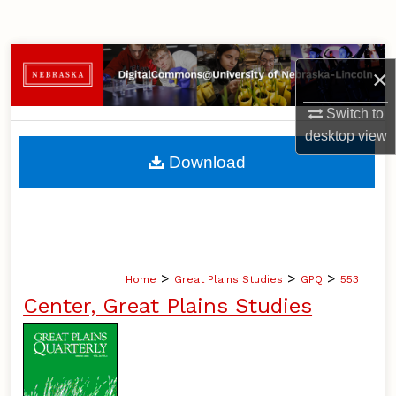
Search
Browse Collections
×
My Account
Switch to
desktop
view
About
Download
Digital Commons Network™
>
>
>
Home
Great Plains Studies
GPQ
553
Center, Great Plains Studies