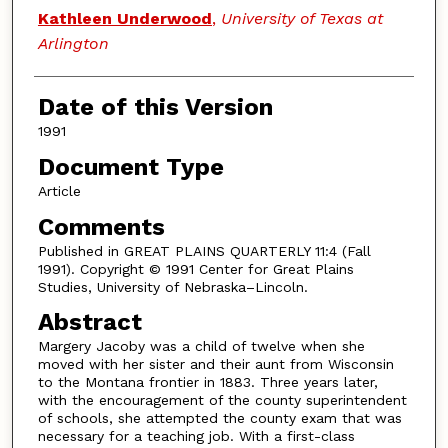
Authors
Kathleen Underwood
,
University of Texas at
Arlington
Date of this Version
1991
Document Type
Article
Comments
Published in GREAT PLAINS QUARTERLY 11:4 (Fall
1991). Copyright © 1991 Center for Great Plains
Studies, University of Nebraska–Lincoln.
Abstract
Margery Jacoby was a child of twelve when she
moved with her sister and their aunt from Wisconsin
to the Montana frontier in 1883. Three years later,
with the encouragement of the county superintendent
of schools, she attempted the county exam that was
necessary for a teaching job. With a first-class