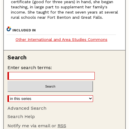
certificate (good for three years) in hand, she began
teaching, in large part to supplement her family's
income. She taught for the next seven years at several
rural schools near Fort Benton and Great Falls.
INCLUDED IN
Other International and Area Studies Commons
Search
Enter search terms:
Advanced Search
Search Help
Notify me via email or
RSS