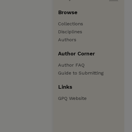
Browse
Collections
Disciplines
Authors
Author Corner
Author FAQ
Guide to Submitting
Links
GPQ Website