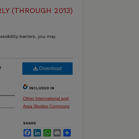
LY (THROUGH 2013)
essibility barriers, you may
e
Download
INCLUDED IN
Other International and
Area Studies Commons
SHARE
Facebook
LinkedIn
WhatsApp
Email
Share