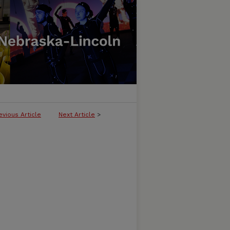
evious Article
Next Article
>