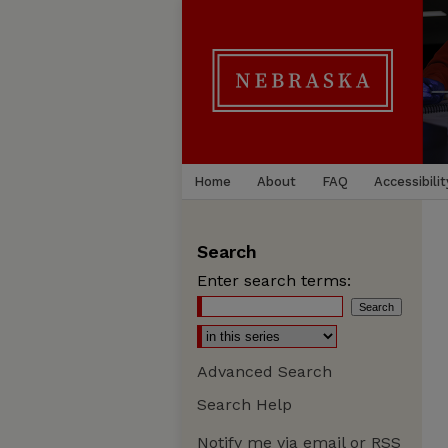
Home
About
FAQ
Accessibilit
Search
Enter search terms:
Advanced Search
Search Help
Notify me via email or
RSS