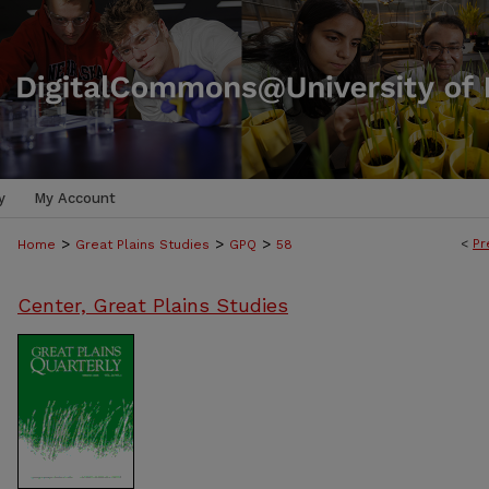
y
My Account
>
>
>
<
Pr
Home
Great Plains Studies
GPQ
58
Center, Great Plains Studies