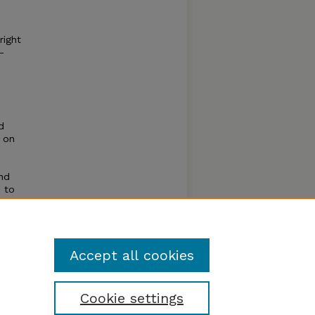
right
–
d
 on
and
s to
rom
erving,
Accept all cookies
Cookie settings