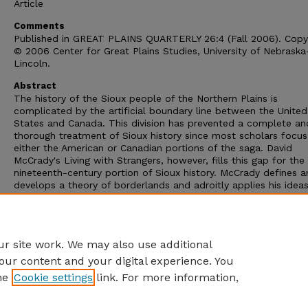
Article
Comments
Published in GREAT PLAINS QUARTERLY 26:4 (Fall 2006). Copy
© 2006 Center for Great Plains Studies, University of Nebraska
Lincoln.
Abstract
The history of the Sioux people of the Northern Plains is
complicated by the artificial boundary line between the United
States and Canada. This division has prevented a complete an
thorough treatment of Sioux history since most scholars focus
either the American or Canadian portions of the saga. David
McCrady's Living with Strangers, however, fills this gap for the
nineteenth-century portion of Sioux history. McCrady defines 
develops a theory of borderlands and adroitly applies his idea
the Sioux who ignored diplomatic boundaries and benefited f
multiple illicit crossings. Native peoples were pragmatic, self-s
and clever in manipulating the border and relating with both
governments.
r site work. We may also use additional
our content and your digital experience. You
he
Cookie settings
link. For more information,