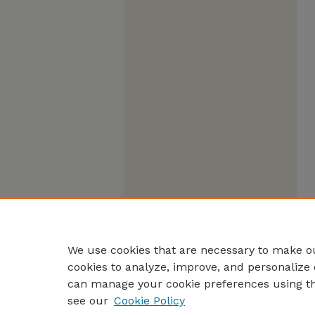
We use cookies that are necessary to make ou
cookies to analyze, improve, and personalize 
can manage your cookie preferences using t
see our
Cookie Policy