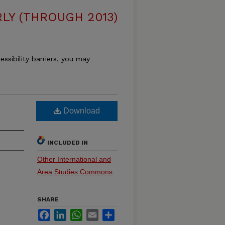
LY (THROUGH 2013)
essibility barriers, you may
Download
INCLUDED IN
Other International and
Area Studies Commons
SHARE
Facebook
LinkedIn
WhatsApp
Email
Share