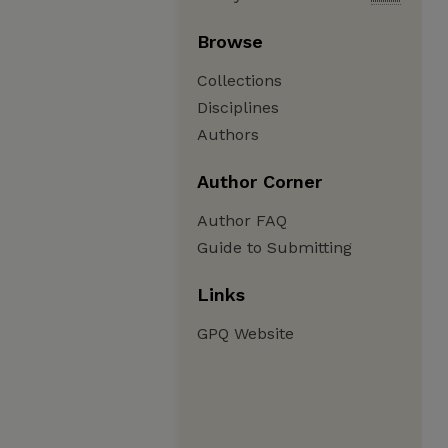
Browse
Collections
Disciplines
Authors
Author Corner
Author FAQ
Guide to Submitting
Links
GPQ Website