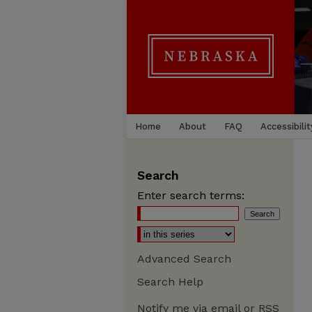
Home
About
FAQ
Accessibilit
Search
Enter search terms:
Advanced Search
Search Help
Notify me via email or
RSS