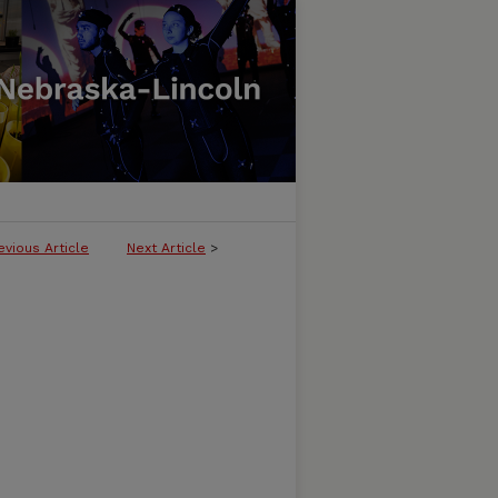
evious Article
Next Article
>