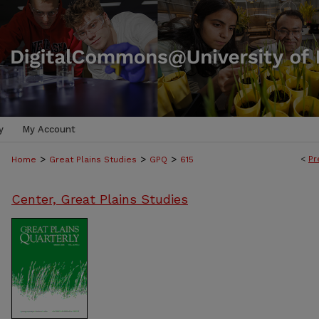
y
My Account
>
>
>
<
Pr
Home
Great Plains Studies
GPQ
615
Center, Great Plains Studies