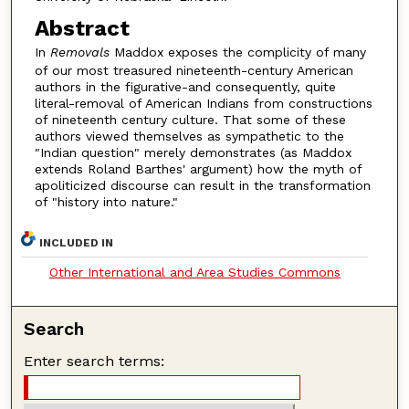
Abstract
In
Removals
Maddox exposes the complicity of many
of our most treasured nineteenth-century American
authors in the figurative-and consequently, quite
literal-removal of American Indians from constructions
of nineteenth century culture. That some of these
authors viewed themselves as sympathetic to the
"Indian question" merely demonstrates (as Maddox
extends Roland Barthes' argument) how the myth of
apoliticized discourse can result in the transformation
of "history into nature."
INCLUDED IN
Other International and Area Studies Commons
Search
Enter search terms: