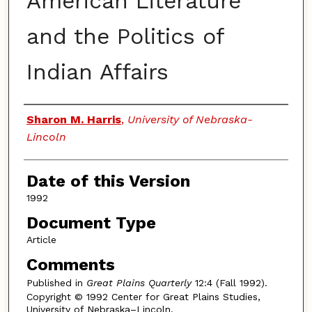
American Literature
and the Politics of
Indian Affairs
Authors
Sharon M. Harris
,
University of Nebraska-
Lincoln
Date of this Version
1992
Document Type
Article
Comments
Published in
Great Plains Quarterly
12:4 (Fall 1992).
Copyright © 1992 Center for Great Plains Studies,
University of Nebraska–Lincoln.