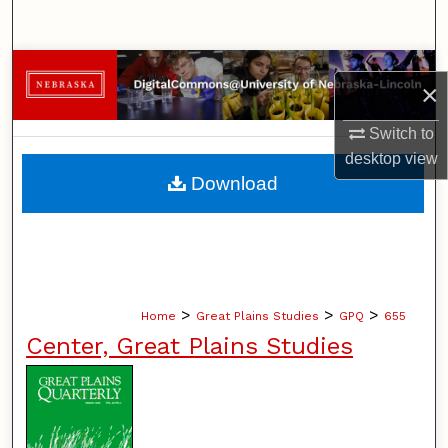
Search
Browse Collections
×
My Account
Switch to
desktop
view
About
Download
Digital Commons Network™
>
>
>
Home
Great Plains Studies
GPQ
655
Center, Great Plains Studies