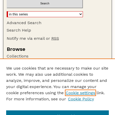
Advanced Search
Search Help
Notify me via email or
RSS
Browse
Collections
Disciplines
We use cookies that are necessary to make our site
Authors
work. We may also use additional cookies to
Author Corner
analyze, improve, and personalize our content and
your digital experience. You can manage your
Author FAQ
cookie preferences using the
Cookie settings
link.
Guide to Submitting
For more information, see our
Cookie Policy
Links
GPQ Website