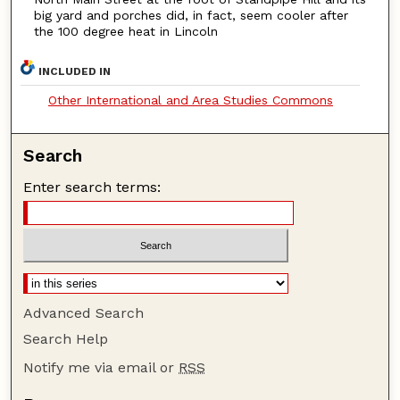
big yard and porches did, in fact, seem cooler after
the 100 degree heat in Lincoln
INCLUDED IN
Other International and Area Studies Commons
Search
Enter search terms:
Advanced Search
Search Help
Notify me via email or
RSS