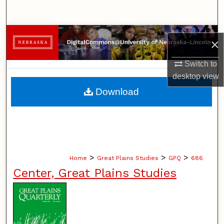
Search
Browse Collections
×
My Account
Switch to
desktop
view
About
Download
Digital Commons Network™
>
>
>
Home
Great Plains Studies
GPQ
686
Center, Great Plains Studies