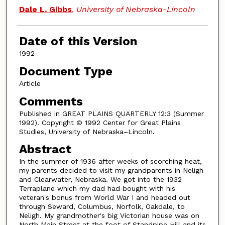
Authors
Dale L. Gibbs
,
University of Nebraska-Lincoln
Date of this Version
1992
Document Type
Article
Comments
Published in GREAT PLAINS QUARTERLY 12:3 (Summer
1992). Copyright © 1992 Center for Great Plains
Studies, University of Nebraska–Lincoln.
Abstract
In the summer of 1936 after weeks of scorching heat,
my parents decided to visit my grandparents in Neligh
and Clearwater, Nebraska. We got into the 1932
Terraplane which my dad had bought with his
veteran's bonus from World War I and headed out
through Seward, Columbus, Norfolk, Oakdale, to
Neligh. My grandmother's big Victorian house was on
North Main Street at the foot of Standpipe Hill and its