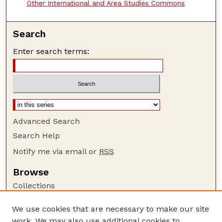
Other International and Area Studies Commons
Search
Enter search terms:
Advanced Search
Search Help
Notify me via email or
RSS
Browse
Collections
Disciplines
We use cookies that are necessary to make our site
Authors
work. We may also use additional cookies to