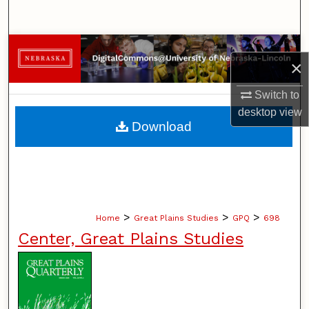
Search
Browse Collections
×
My Account
Switch to
desktop
view
About
Download
Digital Commons Network™
>
>
>
Home
Great Plains Studies
GPQ
698
Center, Great Plains Studies