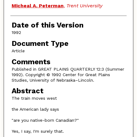
Authors
Micheal A. Peterman
,
Trent University
Date of this Version
1992
Document Type
Article
Comments
Published in GREAT PLAINS QUARTERLY 12:3 (Summer
1992). Copyright © 1992 Center for Great Plains
Studies, University of Nebraska–Lincoln.
Abstract
The train moves west
the American lady says
"are you native-born Canadian?"
Yes, I say, I'm surely that.