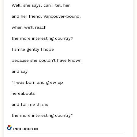
Well, she says, can I tell her
and her friend, Vancouver-bound,
when we'll reach
the more interesting country?
I smile gently I hope
because she couldn't have known
and say
"I was born and grew up
hereabouts
and for me this is
the more interesting country."
INCLUDED IN