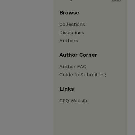
Browse
Collections
Disciplines
Authors
Author Corner
Author FAQ
Guide to Submitting
Links
GPQ Website