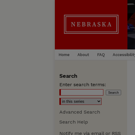
Home
About
FAQ
Accessibilit
Search
Enter search terms:
Advanced Search
Search Help
Notify me via email or
RSS