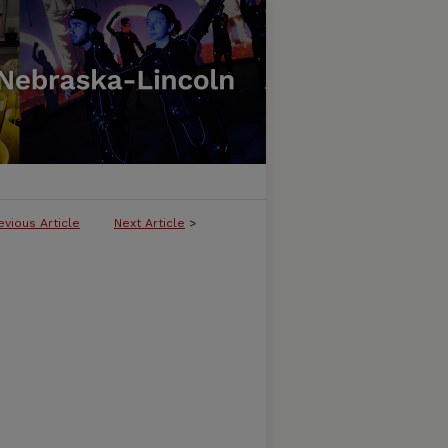
evious Article
Next Article
>