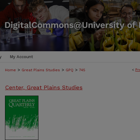
y
My Account
>
>
>
<
Pr
Home
Great Plains Studies
GPQ
745
Center, Great Plains Studies