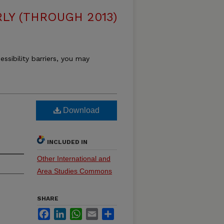
LY (THROUGH 2013)
essibility barriers, you may
Download
INCLUDED IN
Other International and
Area Studies Commons
SHARE
Facebook
LinkedIn
WhatsApp
Email
Share