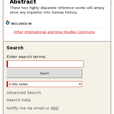
Abstract
These two highly disparate reference works will amply
serve any inquisitor into Kansas history.
INCLUDED IN
Other International and Area Studies Commons
Search
Enter search terms:
Advanced Search
Search Help
Notify me via email or
RSS