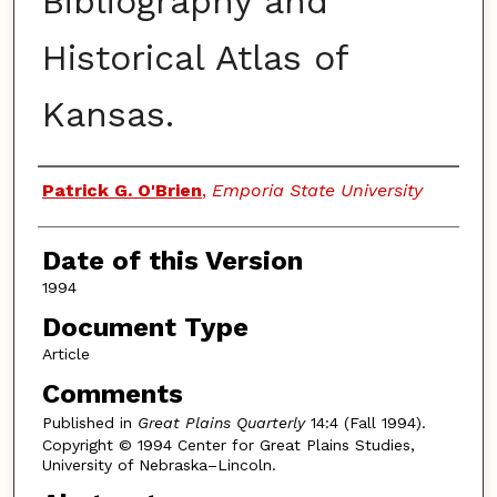
Bibliography and
Historical Atlas of
Kansas.
Authors
Patrick G. O'Brien
,
Emporia State University
Date of this Version
1994
Document Type
Article
Comments
Published in
Great Plains Quarterly
14:4 (Fall 1994).
Copyright © 1994 Center for Great Plains Studies,
University of Nebraska–Lincoln.