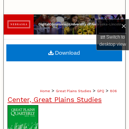
Search
Browse Collections
×
My Account
Switch to
desktop
view
About
Download
Digital Commons Network™
>
>
>
Home
Great Plains Studies
GPQ
806
Center, Great Plains Studies