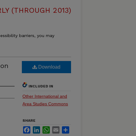
LY (THROUGH 2013)
essibility barriers, you may
ion
Download
INCLUDED IN
Other International and
Area Studies Commons
SHARE
Facebook
LinkedIn
WhatsApp
Email
Share