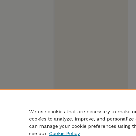
We use cookies that are necessary to make ou
cookies to analyze, improve, and personalize 
can manage your cookie preferences using t
see our
Cookie Policy