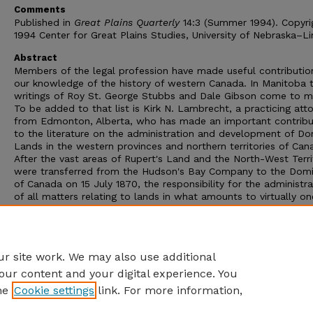
Comments
Published in
Great Plains Quarterly
14:3 (Summer 1994). Copyri
1994 Center for Great Plains Studies, University of Nebraska–Li
Abstract
Members of the legal profession have made useful contributio
our knowledge of the history of western Canada. In Manitoba 
writings of Roy St. George Stubbs and Dale Gibson come to m
To be added to that list is Kirk N. Lambrecht, a practicing att
from Edmonton, Alberta, who has made an important contribu
to the literature on the administration and development of Do
Lands in the western provinces and northern territories of Can
After the vast areas of Rupert's Land and the North-West Terri
were transferred from the Hudson's Bay Company to the Domi
of Canada on 15 July 1870, the responsibility for the administra
of all matters relating to lands in what amounts to virtually on
quarter of the entire land area of North America lay with the
Canadian federal government in Ottawa. This situation lasted u
1930 when responsibility for these lands passed from the fede
government to the provinces.
r site work. We may also use additional
our content and your digital experience. You
he
Cookie settings
link. For more information,