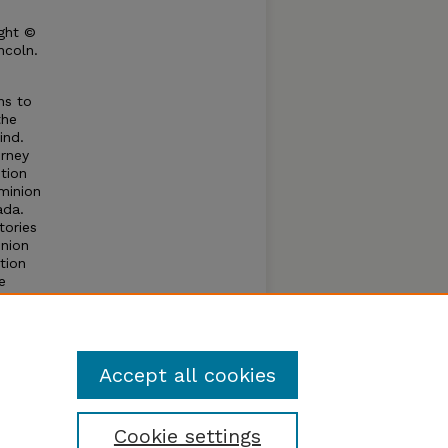
ght ©
ncoln.
ns to
the
ind.
orney
tion
minion
ada.
tories
nion
tion
e
ntil
ral
Accept all cookies
Cookie settings