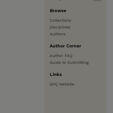
Browse
Collections
Disciplines
Authors
Author Corner
Author FAQ
Guide to Submitting
Links
GPQ Website