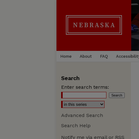
Home
About
FAQ
Accessibilit
Search
Enter search terms:
Advanced Search
Search Help
Notify me via email or
RSS