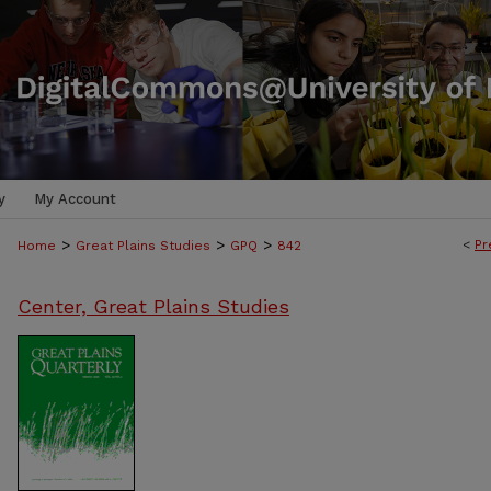
y
My Account
>
>
>
<
Pr
Home
Great Plains Studies
GPQ
842
Center, Great Plains Studies