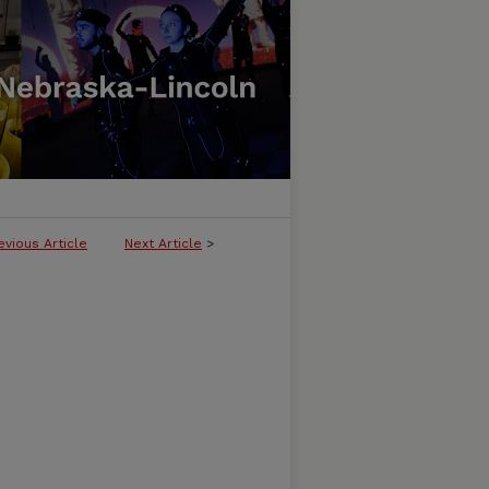
evious Article
Next Article
>