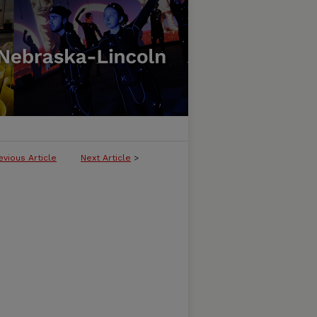
evious Article
Next Article
>