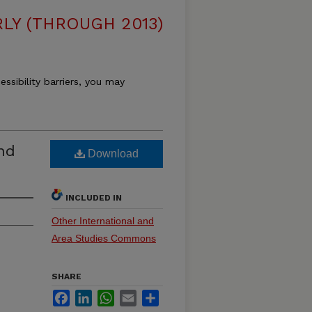
LY (THROUGH 2013)
essibility barriers, you may
nd
Download
INCLUDED IN
Other International and
Area Studies Commons
SHARE
Facebook
LinkedIn
WhatsApp
Email
Share