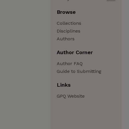
Browse
Collections
Disciplines
Authors
Author Corner
Author FAQ
Guide to Submitting
Links
GPQ Website