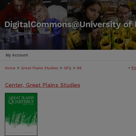
My Account
>
>
>
<
Pr
Home
Great Plains Studies
GPQ
86
Center, Great Plains Studies