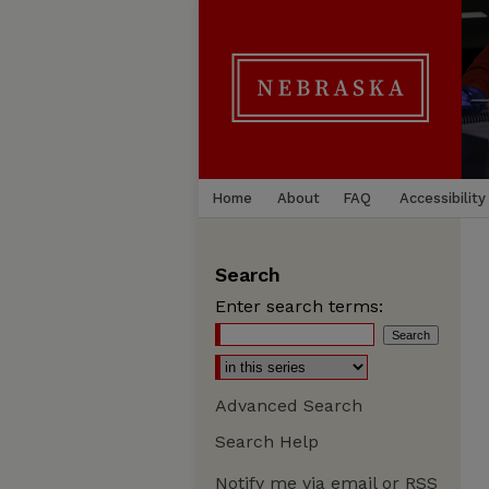
Home
About
FAQ
Accessibility
Search
Enter search terms:
Advanced Search
Search Help
Notify me via email or
RSS