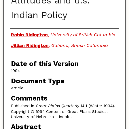
Attitudes and u.s.
Indian Policy
Authors
Robin Ridington
,
University of British Columbia
Jillian Ridington
,
Galiano, British Columbia
Date of this Version
1994
Document Type
Article
Comments
Published in
Great Plains Quarterly
14:1 (Winter 1994).
Copyright © 1994 Center for Great Plains Studies,
University of Nebraska–Lincoln.
Abstract