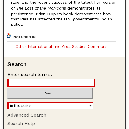
race-and the recent success of the latest film version
of
The Last of the Mohicans
demonstrates its
persistence. Brian Dippie's book demonstrates how
that idea has affected the U.S. government's Indian
policy.
INCLUDED IN
Other International and Area Studies Commons
Search
Enter search terms:
Advanced Search
Search Help