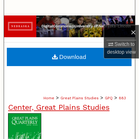
Search
Browse Collections
×
My Account
Switch to
desktop
view
About
Download
Digital Commons Network™
>
>
>
Home
Great Plains Studies
GPQ
883
Center, Great Plains Studies