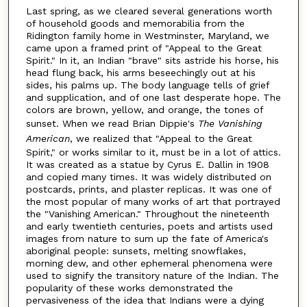
Last spring, as we cleared several generations worth
of household goods and memorabilia from the
Ridington family home in Westminster, Maryland, we
came upon a framed print of "Appeal to the Great
Spirit." In it, an Indian "brave" sits astride his horse, his
head flung back, his arms beseechingly out at his
sides, his palms up. The body language tells of grief
and supplication, and of one last desperate hope. The
colors are brown, yellow, and orange, the tones of
sunset. When we read Brian Dippie's
The Vanishing
American
, we realized that "Appeal to the Great
Spirit," or works similar to it, must be in a lot of attics.
It was created as a statue by Cyrus E. Dallin in 1908
and copied many times. It was widely distributed on
postcards, prints, and plaster replicas. It was one of
the most popular of many works of art that portrayed
the "Vanishing American." Throughout the nineteenth
and early twentieth centuries, poets and artists used
images from nature to sum up the fate of America's
aboriginal people: sunsets, melting snowflakes,
morning dew, and other ephemeral phenomena were
used to signify the transitory nature of the Indian. The
popularity of these works demonstrated the
pervasiveness of the idea that Indians were a dying