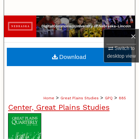
Search
Browse Collections
×
My Account
Switch to
About
desktop
view
Download
Digital Commons Network™
>
>
>
Home
Great Plains Studies
GPQ
885
Center, Great Plains Studies