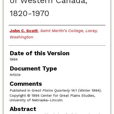
of Western Canada,
1820-1970
Authors
John C. Scott
,
Saint Martin's College, Lacey,
Washington
Date of this Version
1994
Document Type
Article
Comments
Published in
Great Plains Quarterly
14:1 (Winter 1994).
Copyright © 1994 Center for Great Plains Studies,
University of Nebraska–Lincoln.
Abstract