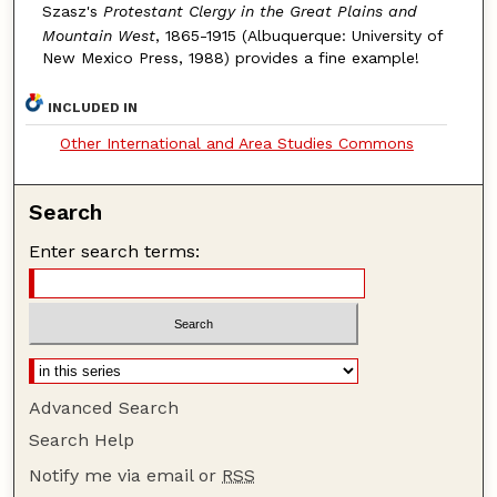
Szasz's
Protestant Clergy in the Great Plains and
Mountain West
, 1865-1915 (Albuquerque: University of
New Mexico Press, 1988) provides a fine example!
INCLUDED IN
Other International and Area Studies Commons
Search
Enter search terms:
Advanced Search
Search Help
Notify me via email or
RSS