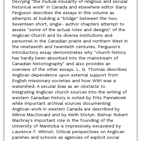
Decrying "the mutual insularity of religious and secular
historical work" in Canada and elsewhere editor Barry
Ferguson describes the essays in this volume as
attempts at building a "bridge" between the two.
Seventeen short, single- author chapters attempt to
assess "some of the actual roles and designs" of the
Anglican Church and its diverse institutions and
personnel in the Canadian prairie and northern West in
the nineteenth and twentieth centuries. Ferguson's
introductory essay demonstrates why "church history
has hardly been absorbed into the mainstream of
Canadian historiography" and also provides an
overview of the other essays. L. G. Thomas describes
Anglican dependence upon external support from
English missionary societies and how WWI was a
watershed. A secular bias as an obstacle to
integrating Anglican church sources into the writing of
western Canadian history is noted by Frits Pannekoek
while important archival sources documenting
Anglican work in western Canada are described by
Wilma MacDonald and by Keith Stotyn. Bishop Robert
Machray's important role in the founding of the
University of Manitoba is impressively excavated by
Laurence F. Wilmot. Critical perspectives on Anglican
parishes and schools as agencies of explicit social