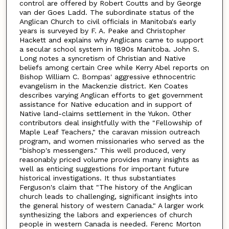
control are offered by Robert Coutts and by George
van der Goes Ladd. The subordinate status of the
Anglican Church to civil officials in Manitoba's early
years is surveyed by F. A. Peake and Christopher
Hackett and explains why Anglicans came to support
a secular school system in 1890s Manitoba. John S.
Long notes a syncretism of Christian and Native
beliefs among certain Cree while Kerry Abel reports on
Bishop William C. Bompas' aggressive ethnocentric
evangelism in the Mackenzie district. Ken Coates
describes varying Anglican efforts to get government
assistance for Native education and in support of
Native land-claims settlement in the Yukon. Other
contributors deal insightfully with the "Fellowship of
Maple Leaf Teachers," the caravan mission outreach
program, and women missionaries who served as the
"bishop's messengers." This well produced, very
reasonably priced volume provides many insights as
well as enticing suggestions for important future
historical investigations. It thus substantiates
Ferguson's claim that "The history of the Anglican
church leads to challenging, significant insights into
the general history of western Canada." A larger work
synthesizing the labors and experiences of church
people in western Canada is needed. Ferenc Morton