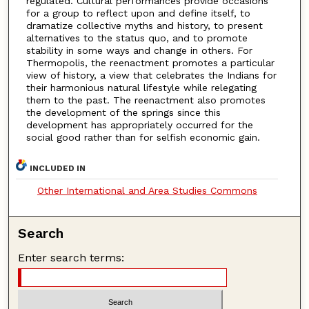
regulated. Cultural performances provide occasions
for a group to reflect upon and define itself, to
dramatize collective myths and history, to present
alternatives to the status quo, and to promote
stability in some ways and change in others. For
Thermopolis, the reenactment promotes a particular
view of history, a view that celebrates the Indians for
their harmonious natural lifestyle while relegating
them to the past. The reenactment also promotes
the development of the springs since this
development has appropriately occurred for the
social good rather than for selfish economic gain.
INCLUDED IN
Other International and Area Studies Commons
Search
Enter search terms: