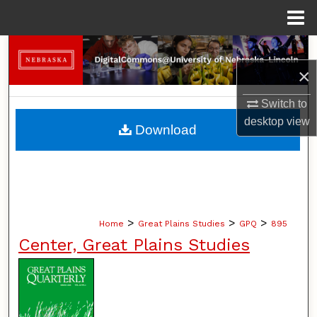
Menu
Home
Search
×
Browse Collections
Switch to
My Account
desktop
view
Download
About
Digital Commons Network™
>
>
>
Home
Great Plains Studies
GPQ
895
Center, Great Plains Studies