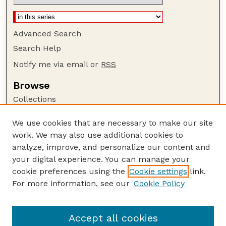
Advanced Search
Search Help
Notify me via email or
RSS
Browse
Collections
Disciplines
We use cookies that are necessary to make our site
Authors
work. We may also use additional cookies to
Author Corner
analyze, improve, and personalize our content and
your digital experience. You can manage your
Author FAQ
cookie preferences using the
Cookie settings
link.
Guide to Submitting
For more information, see our
Cookie Policy
Links
GPQ Website
Accept all cookies