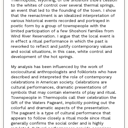
Thermopolis, Wyoming, of the Shoshoni tribe's cession
to the whites of control over several thermal springs,
an event that led to the founding of the town. I show
that the reenactment is an idealized interpretation of
various historical events recorded and portrayed in
poetic form by a group of townspeople with the
limited participation of a few Shoshoni families from
Wind River Reservation. I argue that the local event is
in effect a ritual performance in which the past is
reworked to reflect and justify contemporary values
and social situations, in this case, white control and
development of the hot springs.
My analysis has been influenced by the work of
sociocultural anthropologists and folklorists who have
described and interpreted the role of contemporary
celebrations in American society. Celebrations are
cultural performances, dramatic presentations of
symbols that may contain elements of play and ritual.
Townspeople in Thermopolis call their celebration the
Gift of the Waters Pageant, implicitly pointing out the
colorful and dramatic aspects of the presentation.
The pageant is a type of cultural performance that
appears to follow closely a ritual mode since ritual
generally confirms the social order and is highly