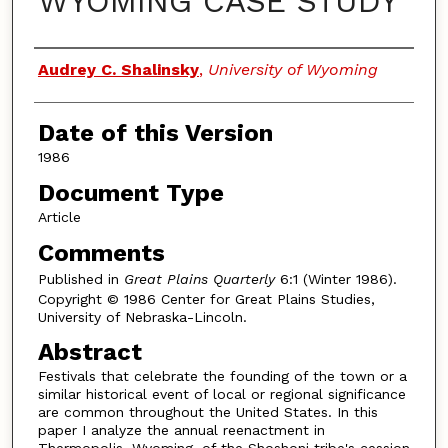
WYOMING CASE STUDY
Authors
Audrey C. Shalinsky
,
University of Wyoming
Date of this Version
1986
Document Type
Article
Comments
Published in
Great Plains Quarterly
6:1 (Winter 1986).
Copyright © 1986 Center for Great Plains Studies,
University of Nebraska-Lincoln.
Abstract
Festivals that celebrate the founding of the town or a
similar historical event of local or regional significance
are common throughout the United States. In this
paper I analyze the annual reenactment in