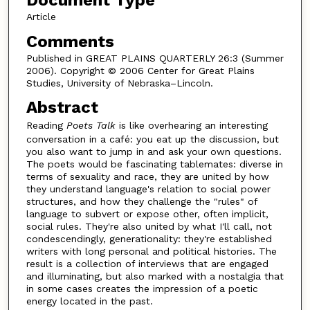
Document Type
Article
Comments
Published in GREAT PLAINS QUARTERLY 26:3 (Summer
2006). Copyright © 2006 Center for Great Plains
Studies, University of Nebraska–Lincoln.
Abstract
Reading
Poets Talk
is like overhearing an interesting
conversation in a café: you eat up the discussion, but
you also want to jump in and ask your own questions.
The poets would be fascinating tablemates: diverse in
terms of sexuality and race, they are united by how
they understand language's relation to social power
structures, and how they challenge the "rules" of
language to subvert or expose other, often implicit,
social rules. They're also united by what I'll call, not
condescendingly, generationality: they're established
writers with long personal and political histories. The
result is a collection of interviews that are engaged
and illuminating, but also marked with a nostalgia that
in some cases creates the impression of a poetic
energy located in the past.