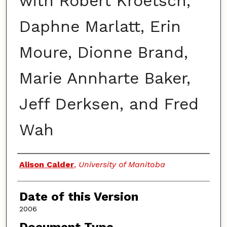
with Robert Kroetsch,
Daphne Marlatt, Erin
Moure, Dionne Brand,
Marie Annharte Baker,
Jeff Derksen, and Fred
Wah
Authors
Alison Calder
,
University of Manitoba
Date of this Version
2006