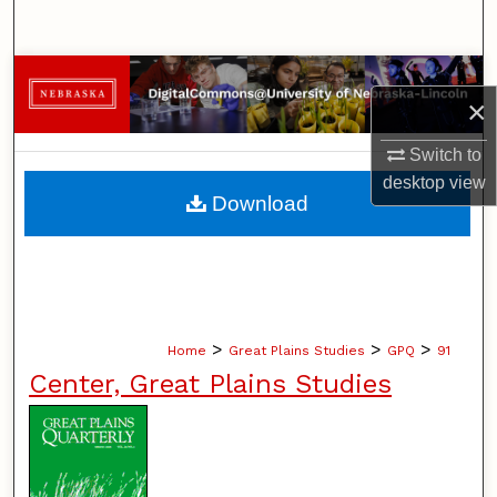
Search
Browse Collections
×
My Account
Switch to
desktop
view
About
Download
Digital Commons Network™
>
>
>
Home
Great Plains Studies
GPQ
91
Center, Great Plains Studies