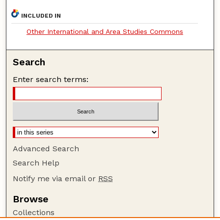
INCLUDED IN
Other International and Area Studies Commons
Search
Enter search terms:
Advanced Search
Search Help
Notify me via email or
RSS
Browse
Collections