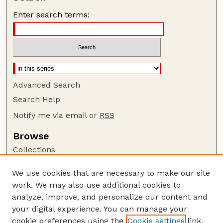
Enter search terms:
Advanced Search
Search Help
Notify me via email or
RSS
Browse
Collections
Disciplines
We use cookies that are necessary to make our site
Authors
work. We may also use additional cookies to
Author Corner
analyze, improve, and personalize our content and
your digital experience. You can manage your
Author FAQ
cookie preferences using the
Cookie settings
link.
Guide to Submitting