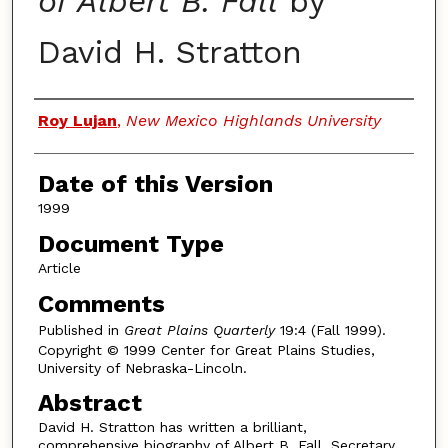
of Albert B. Fall
by
David H. Stratton
Authors
Roy Lujan
,
New Mexico Highlands University
Date of this Version
1999
Document Type
Article
Comments
Published in
Great Plains Quarterly
19:4 (Fall 1999).
Copyright © 1999 Center for Great Plains Studies,
University of Nebraska-Lincoln.
Abstract
David H. Stratton has written a brilliant,
comprehensive biography of Albert B. Fall, Secretary