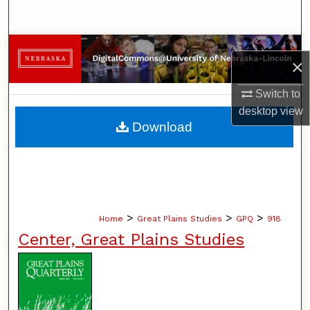
Search
Browse Collections
×
My Account
Switch to
desktop
view
About
Download
Digital Commons Network™
>
>
>
Home
Great Plains Studies
GPQ
918
Center, Great Plains Studies