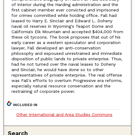
of Interior during the Harding administration and the
first cabinet member ever convicted and imprisoned
for crimes committed while holding office. Fall had
leased to Harry E. Sinclair and Edward L. Doheny
naval oil reserves in Wyoming's Teapot Dome and
California's Elk Mountain and accepted $404,000 from
these oil tycoons. The book proposes that out of his
early career as a western speculator and corporation
lawyer, Fall developed an anti-conservation
philosophy and espoused unrestrained and immediate
disposition of public lands to private enterprise. Thus,
had he not turned over the naval leases to Doheny
and Sinclair, he would have done so to other
representatives of private enterprise. The real offense
was Fall's efforts to overturn Progressive era reforms,
especially natural resource conservation and the
restraining of corporate power.
INCLUDED IN
Other International and Area Studies Commons
Search