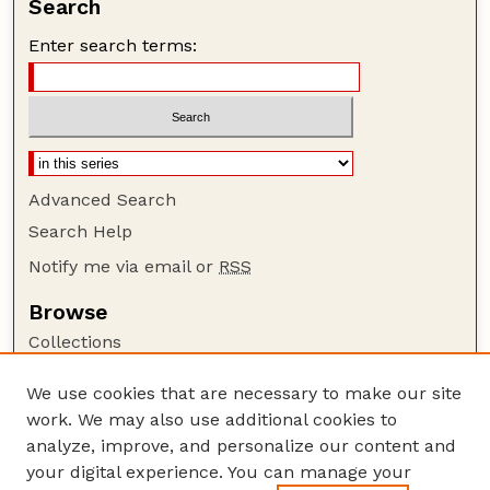
Search
Enter search terms:
Advanced Search
Search Help
Notify me via email or
RSS
Browse
Collections
Disciplines
We use cookies that are necessary to make our site
Authors
work. We may also use additional cookies to
Author Corner
analyze, improve, and personalize our content and
your digital experience. You can manage your
Author FAQ