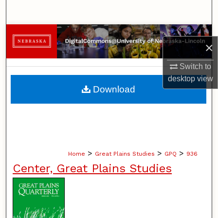
Search
Browse Collections
×
My Account
Switch to
desktop
view
About
Download
Digital Commons Network™
>
>
>
Home
Great Plains Studies
GPQ
936
Center, Great Plains Studies