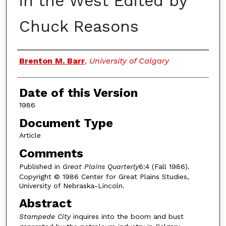
in the West Edited by
Chuck Reasons
Authors
Brenton M. Barr
,
University of Calgary
Date of this Version
1986
Document Type
Article
Comments
Published in
Great Plains Quarterly
6:4 (Fall 1986).
Copyright © 1986 Center for Great Plains Studies,
University of Nebraska-Lincoln.
Abstract
Stampede City
inquires into the boom and bust