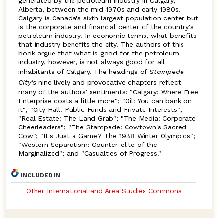
generated by the petroleum industry in Calgary,
Alberta, between the mid 1970s and early 1980s.
Calgary is Canada's sixth largest population center but
is the corporate and financial center of the country's
petroleum industry. In economic terms, what benefits
that industry benefits the city. The authors of this
book argue that what is good for the petroleum
industry, however, is not always good for all
inhabitants of Calgary. The headings of
Stampede
City's
nine lively and provocative chapters reflect
many of the authors' sentiments: "Calgary: Where Free
Enterprise costs a little more"; "Oil: You can bank on
it"; "City Hall: Public Funds and Private Interests";
"Real Estate: The Land Grab"; "The Media: Corporate
Cheerleaders"; "The Stampede: Cowtown's Sacred
Cow"; "It's Just a Game? The 1988 Winter Olympics";
"Western Separatism: Counter-elite of the
Marginalized"; and "Casualties of Progress."
INCLUDED IN
Other International and Area Studies Commons