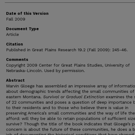
Date of this Version
Fall 2009
Document Type
Article
Citation
Published in Great Plains Research 19.2 (Fall 2009): 245-46.
Comments
Copyright 2009 Center for Great Plains Studies, University of
Nebraska-Lincoln. Used by permission.
Abstract
Marvin Gloege has assembled an impressive array of informati
about demographic trends affecting the small communities of
eastern Montana.
Survival or Gradual Extinction
examines the 
of 22 communities and poses a question of deep importance 
to their residents and to those who believe there is value in
preserving America’s small communities and the way of life th
afford: will they be able to retain populations of sufficient siz
survive? Though the title of the book indicates that Gloege’s p
concern is about the future of these communities, he does a b
job of documenting the historical conditions that have shape