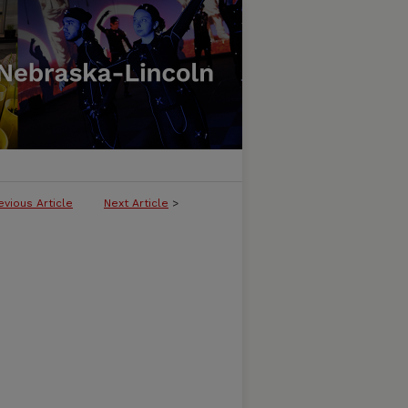
evious Article
Next Article
>