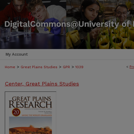
My Account
>
>
>
<
Pr
Home
Great Plains Studies
GPR
1039
Center, Great Plains Studies