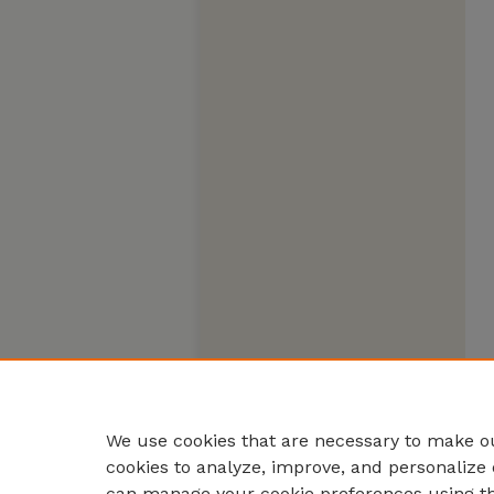
We use cookies that are necessary to make ou
cookies to analyze, improve, and personalize 
can manage your cookie preferences using t