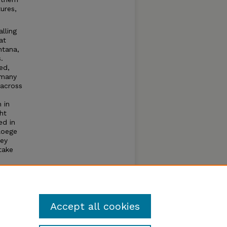
tures,
lling
at
ntana,
.
ed,
 many
 across
 in
ht
ed in
loege
key
take
iled
cult to
osed
Accept all cookies