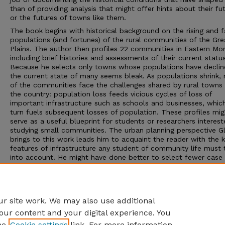
than of providing analysis that might offer hints about their fu
or the futures of towns like them.
The book begins with historical background on the rising and fa
populations (and fortunes) of the rural communities of the Gre
Plains. The author then profiles 22 communities in Eastern Mo
including brief histories and assessments of their current status
Because he selects only towns whose populations have declin
the current state of many seems bleak. As populations shrink,
of the communities face the challenges shared by rural towns
the country: population loss feeds vicious cycles of loss of
important infrastructure such as schools and businesses, which
turn fuels subsequent losses of population. These profiles mig
serve as a useful blueprint for students or researchers interest
studying small communities. The urban planning perspective G
brings to this work leads him to acquaint the reader with the 
features of infrastructure any student of community life must 
into account. He might have done better to select fewer case
communities, however, or to profile all 22 but offer more deta
examinations of a small subset; the short profiles make it diffi
provide the depth that would help him answer the question p
by the book’s title.
r site work. We may also use additional
our content and your digital experience. You
he
Cookie settings
link. For more information,