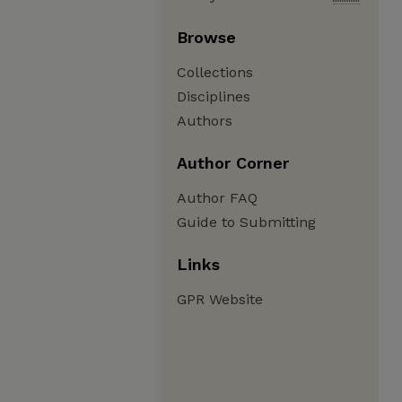
Browse
Collections
Disciplines
Authors
Author Corner
Author FAQ
Guide to Submitting
Links
GPR Website