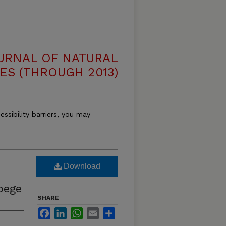
OURNAL OF NATURAL
ES (THROUGH 2013)
essibility barriers, you may
Download
oege
SHARE
Facebook
LinkedIn
WhatsApp
Email
Share