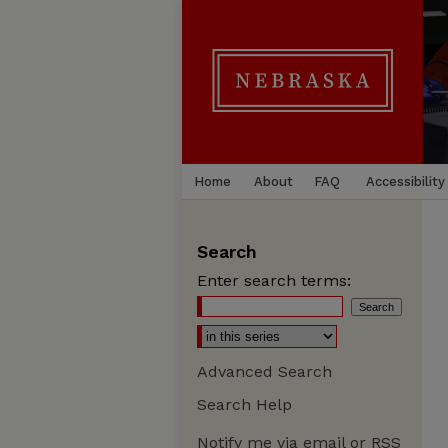
Home
About
FAQ
Accessibility
Search
Enter search terms:
Advanced Search
Search Help
Notify me via email or
RSS