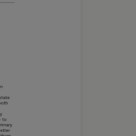
on
state
both
ey
e to
rimary
etter
d them