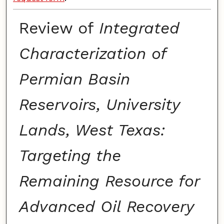
Review of
Integrated
Characterization of
Permian Basin
Reservoirs, University
Lands, West Texas:
Targeting the
Remaining Resource for
Advanced Oil Recovery