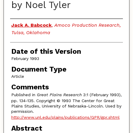
by Noel Tyler
Authors
Jack A. Babcock
,
Amoco Production Research,
Tulsa, Oklahoma
Date of this Version
February 1993
Document Type
Article
Comments
Published in
Great Plains Research
3:1 (February 1993),
pp. 134-135. Copyright © 1993 The Center for Great
Plains Studies, University of Nebraska-Lincoln. Used by
permission.
http://www.unl.edu/plains/publications/GPR/gpr.shtml
Abstract