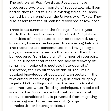
The authors of
Permian Basin Reservoirs
have
discovered two billion barrels of recoverable oil! Even
better, they found this oil in existing fields, on lands
owned by their employer, the University of Texas. They
also assert that the oil can be recovered at low cost.
Three ideas summarize the findings of the 5-year
study that forms the basis of this book: 1. Significant
quantities of unexpected oil can be recovered, using
low-cost, low-risk techniques, from existing fields. 2.
The resources are concentrated in a few geologic
plays, or reservoir types, so that most of the oil can
be recovered from just a small number of reservoirs.
3. "The fundamental reason for lack of recovery of
remaining mobile oil is geologic heterogeneity."
Therefore, the exploitation of this oil requires a
detailed knowledge of geological architecture in the
few critical reservoir types (plays) in order to apply
targeted infill drilling (both vertical and horizontal)
and improved water flooding techniques. ("Mobile oil"
is defined as "unrecovered oil that is movable at
reservoir conditions but is prevented from migrating
to existing well bores because of geologic
complexities or heterogeneities.")