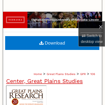
Search
Browse Collections
×
My Account
Switch to
About
desktop
view
Download
Digital Commons Network™
>
>
>
Home
Great Plains Studies
GPR
106
Center, Great Plains Studies