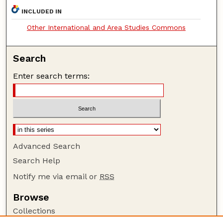
INCLUDED IN
Other International and Area Studies Commons
Search
Enter search terms:
Advanced Search
Search Help
Notify me via email or
RSS
Browse
Collections