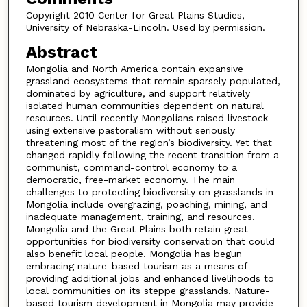
Copyright 2010 Center for Great Plains Studies,
University of Nebraska-Lincoln. Used by permission.
Abstract
Mongolia and North America contain expansive
grassland ecosystems that remain sparsely populated,
dominated by agriculture, and support relatively
isolated human communities dependent on natural
resources. Until recently Mongolians raised livestock
using extensive pastoralism without seriously
threatening most of the region’s biodiversity. Yet that
changed rapidly following the recent transition from a
communist, command-control economy to a
democratic, free-market economy. The main
challenges to protecting biodiversity on grasslands in
Mongolia include overgrazing, poaching, mining, and
inadequate management, training, and resources.
Mongolia and the Great Plains both retain great
opportunities for biodiversity conservation that could
also benefit local people. Mongolia has begun
embracing nature-based tourism as a means of
providing additional jobs and enhanced livelihoods to
local communities on its steppe grasslands. Nature-
based tourism development in Mongolia may provide