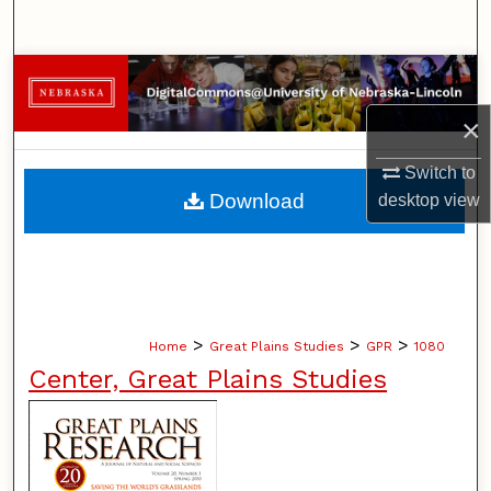
Search
Browse Collections
×
My Account
Switch to
About
Download
desktop
view
Digital Commons Network™
>
>
>
Home
Great Plains Studies
GPR
1080
Center, Great Plains Studies