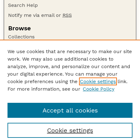
Search Help
Notify me via email or
RSS
Browse
Collections
Disciplines
We use cookies that are necessary to make our site
Authors
work. We may also use additional cookies to
Author Corner
analyze, improve, and personalize our content and
your digital experience. You can manage your
Author FAQ
cookie preferences using the
Cookie settings
link.
Guide to Submitting
For more information, see our
Cookie Policy
Links
GPR Website
Accept all cookies
Cookie settings