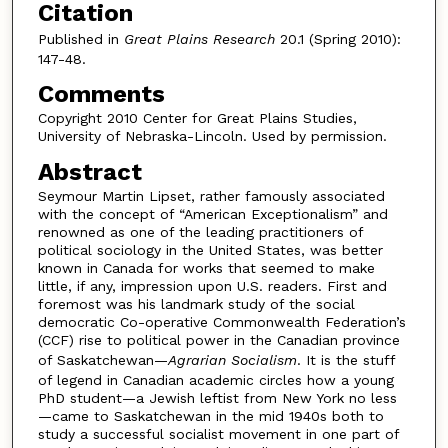
Citation
Published in
Great Plains Research
20.1 (Spring 2010):
147-48.
Comments
Copyright 2010 Center for Great Plains Studies,
University of Nebraska-Lincoln. Used by permission.
Abstract
Seymour Martin Lipset, rather famously associated
with the concept of “American Exceptionalism” and
renowned as one of the leading practitioners of
political sociology in the United States, was better
known in Canada for works that seemed to make
little, if any, impression upon U.S. readers. First and
foremost was his landmark study of the social
democratic Co-operative Commonwealth Federation’s
(CCF) rise to political power in the Canadian province
of Saskatchewan—
Agrarian Socialism
. It is the stuff
of legend in Canadian academic circles how a young
PhD student—a Jewish leftist from New York no less
—came to Saskatchewan in the mid 1940s both to
study a successful socialist movement in one part of