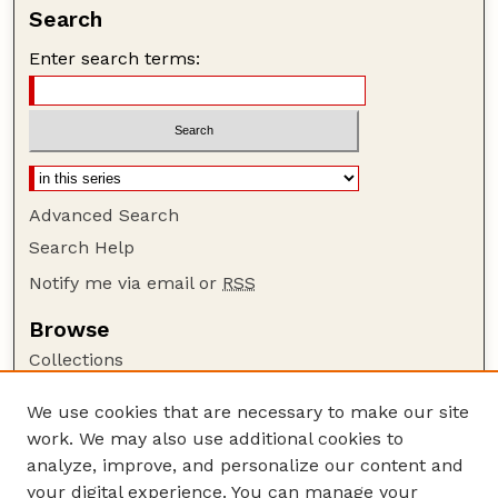
Search
Enter search terms:
Advanced Search
Search Help
Notify me via email or
RSS
Browse
Collections
Disciplines
We use cookies that are necessary to make our site
Authors
work. We may also use additional cookies to
Author Corner
analyze, improve, and personalize our content and
your digital experience. You can manage your
Author FAQ