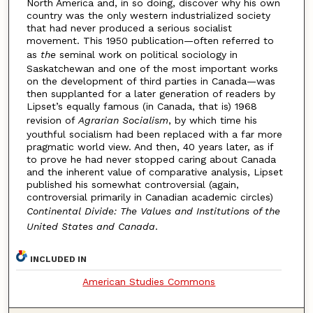
North America and, in so doing, discover why his own
country was the only western industrialized society
that had never produced a serious socialist
movement. This 1950 publication—often referred to
as
the
seminal work on political sociology in
Saskatchewan and one of the most important works
on the development of third parties in Canada—was
then supplanted for a later generation of readers by
Lipset’s equally famous (in Canada, that is) 1968
revision of
Agrarian Socialism
, by which time his
youthful socialism had been replaced with a far more
pragmatic world view. And then, 40 years later, as if
to prove he had never stopped caring about Canada
and the inherent value of comparative analysis, Lipset
published his somewhat controversial (again,
controversial primarily in Canadian academic circles)
Continental Divide: The Values and Institutions of the
United States and Canada
.
INCLUDED IN
American Studies Commons