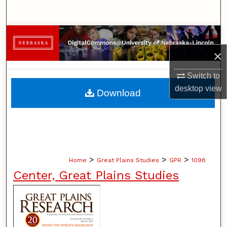
Search
Browse Collections
×
My Account
Switch to
About
desktop
view
Download
Digital Commons Network™
>
>
>
Home
Great Plains Studies
GPR
1098
Center, Great Plains Studies