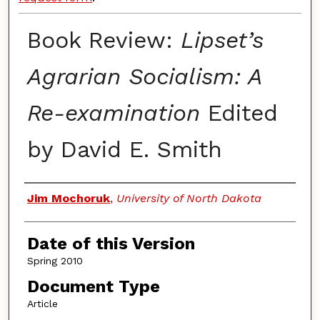
Book Review:
Lipset’s
Agrarian Socialism: A
Re-examination
Edited
by David E. Smith
Authors
Jim Mochoruk
,
University of North Dakota
Date of this Version
Spring 2010
Document Type
Article