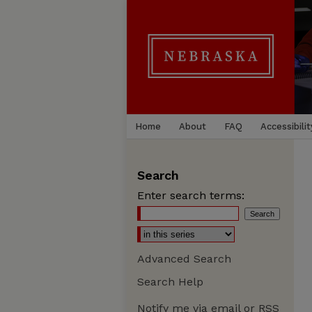
Home
About
FAQ
Accessibilit
Search
Enter search terms:
Advanced Search
Search Help
Notify me via email or
RSS