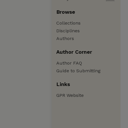
Browse
Collections
Disciplines
Authors
Author Corner
Author FAQ
Guide to Submitting
Links
GPR Website