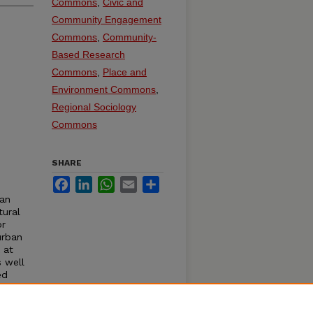
Commons
,
Civic and
Community Engagement
Commons
,
Community-
Based Research
Commons
,
Place and
Environment Commons
,
Regional Sociology
Commons
SHARE
Facebook
LinkedIn
WhatsApp
Email
Share
ban
tural
or
urban
 at
s well
ed
has
m. He
nt