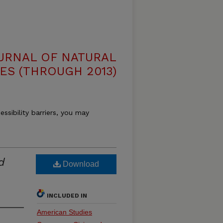
OURNAL OF NATURAL
ES (THROUGH 2013)
essibility barriers, you may
d
Download
INCLUDED IN
American Studies