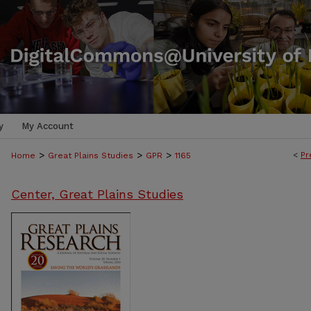
y
My Account
>
>
>
<
Pr
Home
Great Plains Studies
GPR
1165
Center, Great Plains Studies