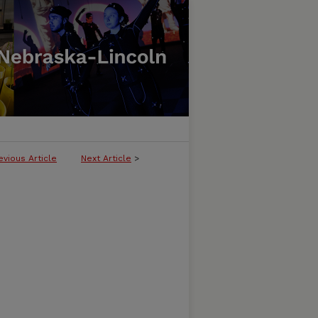
evious Article
Next Article
>