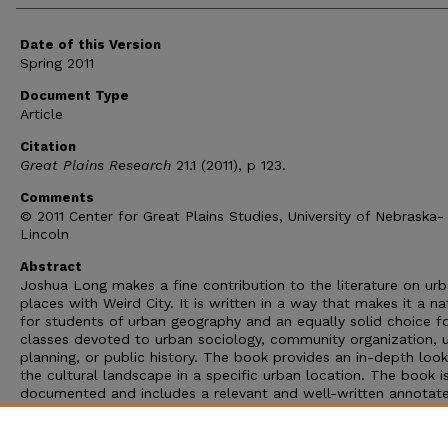
Date of this Version
Spring 2011
Document Type
Article
Citation
Great Plains Research
21.1 (2011), p 123.
Comments
© 2011 Center for Great Plains Studies, University of Nebraska-
Lincoln
Abstract
Joshua Long makes a fine contribution to the literature on ur
places with Weird City. It is written in a way that makes it a na
for students of urban geography and an equally solid choice f
classes devoted to urban sociology, community organization, 
planning, or public history. The book provides an in-depth look
the cultural landscape in a specific urban location. The book i
documented and includes a relevant and well-written annotat
glossary of terms that is, regrettably, too short. In sum, Long 
given us the sort of writing that appeals beyond the classroo
has also given us an intimate look at a very subtle yet importa