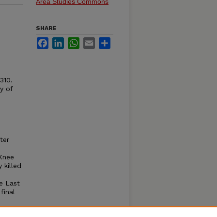
Area Studies Commons
SHARE
Facebook
LinkedIn
WhatsApp
Email
Share
310.
y of
ter
 Knee
killed
e Last
final
l
The