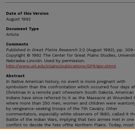
Date of this Version
August 1992
Document Type
Article
Comments
Published in
Great Plains Research
2:2 (August 1992), pp. 309-
Copyright © 1992 The Center for Great Plains Studies, Universit
Nebraska-Lincoln. Used by permission.
http://www.unl.edu/plains/publications/GPR/gpr.shtml
Abstract
In Native American history, no event is more pregnant with
symbolism than the confrontation which occurred four days af
Christmas in a remote part ofwestern South Dakota. American
Indians have since referred to it as the Massacre at Wounded
where more than 250 men, women and children were wantonly 
by vengeance-seeking troops of the 7th Cavalry. Other
commentators, especially white observers of 1890, called it th
Battle of the Indian Wars, implying that two armies met in one 
conflict to decide the fate ofthe Northern Plains. Today, most
scholars follow the interpretations of Robert Utley's masterfu