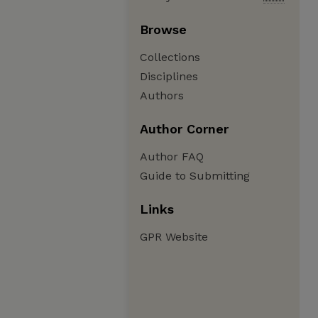
Browse
Collections
Disciplines
Authors
Author Corner
Author FAQ
Guide to Submitting
Links
GPR Website