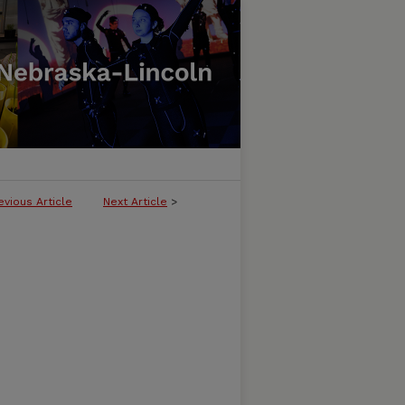
evious Article
Next Article
>