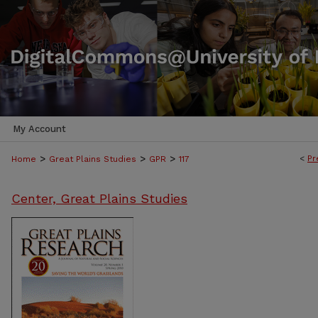
My Account
>
>
>
<
Pr
Home
Great Plains Studies
GPR
117
Center, Great Plains Studies