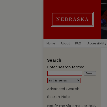
Home
About
FAQ
Accessibility
Search
Enter search terms:
Advanced Search
Search Help
Notify me via email or
RSS