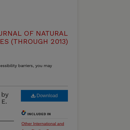
OURNAL OF NATURAL
ES (THROUGH 2013)
essibility barriers, you may
by
Download
 E.
INCLUDED IN
Other International and