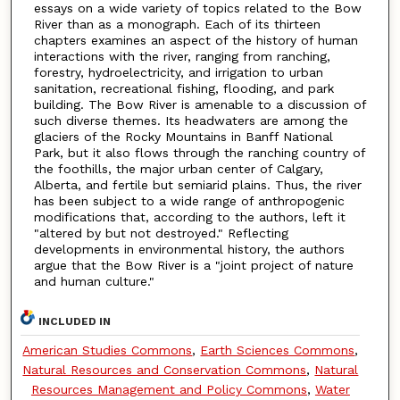
essays on a wide variety of topics related to the Bow
River than as a monograph. Each of its thirteen
chapters examines an aspect of the history of human
interactions with the river, ranging from ranching,
forestry, hydroelectricity, and irrigation to urban
sanitation, recreational fishing, flooding, and park
building. The Bow River is amenable to a discussion of
such diverse themes. Its headwaters are among the
glaciers of the Rocky Mountains in Banff National
Park, but it also flows through the ranching country of
the foothills, the major urban center of Calgary,
Alberta, and fertile but semiarid plains. Thus, the river
has been subject to a wide range of anthropogenic
modifications that, according to the authors, left it
"altered by but not destroyed." Reflecting
developments in environmental history, the authors
argue that the Bow River is a "joint project of nature
and human culture."
INCLUDED IN
American Studies Commons
,
Earth Sciences Commons
,
Natural Resources and Conservation Commons
,
Natural
Resources Management and Policy Commons
,
Water