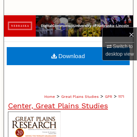
Search
Browse Collections
×
My Account
Switch to
About
desktop
view
Download
Digital Commons Network™
>
>
>
Home
Great Plains Studies
GPR
1171
Center, Great Plains Studies