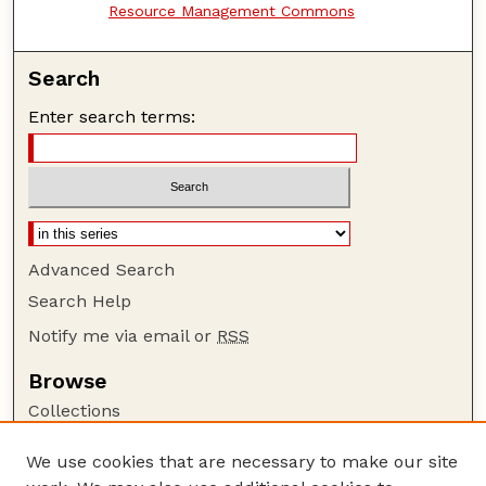
Resource Management Commons
Search
Enter search terms:
Advanced Search
Search Help
Notify me via email or
RSS
Browse
Collections
Disciplines
We use cookies that are necessary to make our site
Authors