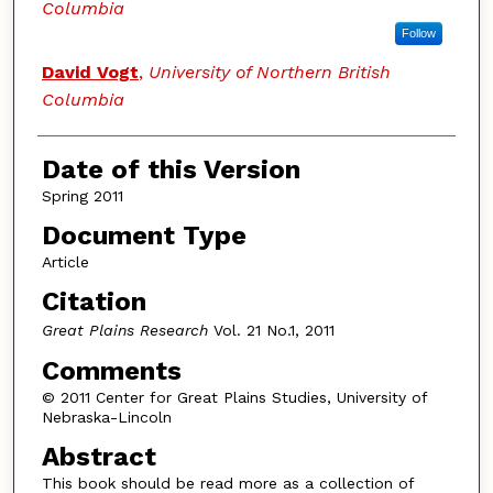
Columbia
Follow
David Vogt
,
University of Northern British
Columbia
Date of this Version
Spring 2011
Document Type
Article
Citation
Great Plains Research
Vol. 21 No.1, 2011
Comments
© 2011 Center for Great Plains Studies, University of
Nebraska-Lincoln
Abstract
This book should be read more as a collection of