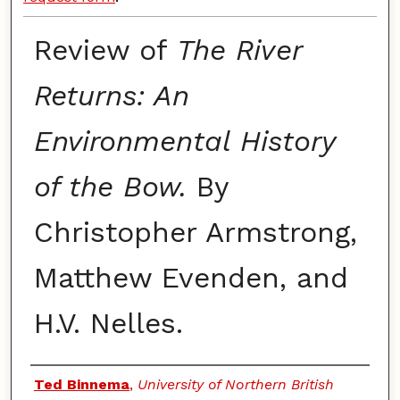
Review of
The River
Returns: An
Environmental History
of the Bow.
By
Christopher Armstrong,
Matthew Evenden, and
H.V. Nelles.
Authors
Ted Binnema
,
University of Northern British